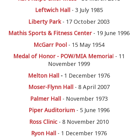
Leftwich Hall
- 3 July 1985
Liberty Park
- 17 October 2003
Mathis Sports & Fitness Center
- 19 June 1996
McGarr Pool
- 15 May 1954
Medal of Honor - POW/MIA Memoria
l
- 11
November 1999
Melton Hall
-
1 December 1976
Moser-Flynn Hall
- 8 April 2007
Palmer Hall
- November 1973
Piper Auditorium
- 5 June 1996
Ross Clinic
- 8 November 2010
Ryon Hall
- 1 December 1976