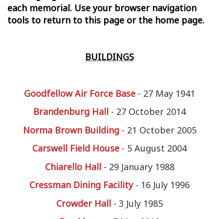
each memorial. Use your browser navigation
tools to return to this page or the home page.
BUILDINGS
Goodfellow Air Force Base
- 27 May 1941
Brandenburg Hall
-
27 October 2014
Norma Brown Building
- 21 October 2005
Carswell Field House
- 5 August 2004
Chiarello H
a
ll
- 29 January 1988
Cressman Dining Facility
- 16 July 1996
Crowder Hall
- 3 July 1985