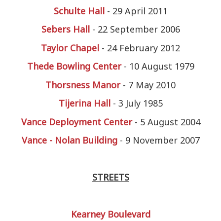
Schulte Hall
- 29 April 2011
Sebers Hall
- 22 September 2006
Taylor Chapel
- 24 February 2012
Thede Bowling Center
- 10 August 1979
Thorsness Manor
- 7 May 2010
Tijerina Hall
- 3 July 1985
Vance Deployment Center
- 5 August 2004
Vance - Nolan Building
- 9 November 2007
STREETS
Kearney Boulevard