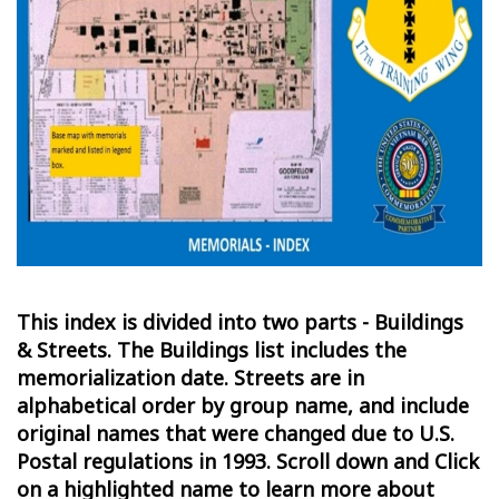
This index is divided into two parts - Buildings
& Streets. The Buildings list includes the
memorialization date. Streets are in
alphabetical order by group name, and include
original names that were changed due to U.S.
Postal regulations in 1993. Scroll down and Click
on a highlighted name to learn more about