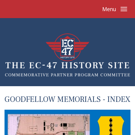
Menu
GOODFELLOW MEMORIALS - INDEX