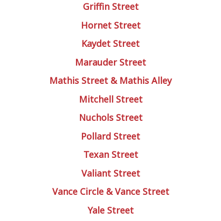
Griffin Street
Hornet Street
Kaydet Street
Marauder Street
Mathis Street & Mathis Alley
Mitchell Street
Nuchols Street
Pollard Street
Texan Street
Valiant Street
Vance Circle & Vance Street
Yale Street