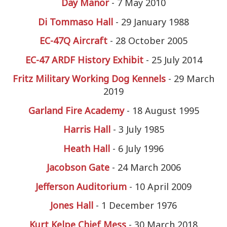
Day Manor
- 7 May 2010
Di Tommaso Hall
- 29 January 1988
EC-47Q Aircraft
- 28 October 2005
EC-47 ARDF History Exhibit
- 25 July 2014
Fritz Military Working Dog Kennels
- 29 March
2019
Garland Fire Academy
- 18 August 1995
Harris Hall
- 3 July 1985
Heath Hall
- 6 July 1996
Jacobson Gate
- 24 March 2006
Jefferson Auditorium
- 10 April 2009
Jones Hall
- 1 December 1976
Kurt Kelpe Chief Mess
- 30 March 2018