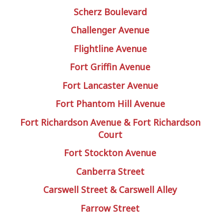
Scherz Boulevard
Challenger Avenue
Flightline Avenue
Fort Griffin Avenue
Fort Lancaster Avenue
Fort Phantom Hill Avenue
Fort Richardson Avenue & Fort Richardson
Court
Fort Stockton Avenue
Canberra Street
Carswell Street & Carswell Alley
Farrow Street