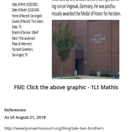
FMI: Click the above graphic - 1Lt Mathis
References:
As of: August 21, 2018
http://www.lyonairmuseum.org/blog/tale-two-brothers