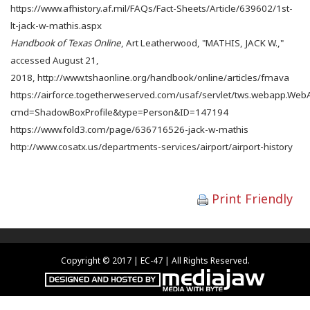
https://www.afhistory.af.mil/FAQs/Fact-Sheets/Article/639602/1st-
lt-jack-w-mathis.aspx
Handbook of Texas Online
, Art Leatherwood, "MATHIS, JACK W.,"
accessed August 21,
2018, http://www.tshaonline.org/handbook/online/articles/fmava
https://airforce.togetherweserved.com/usaf/servlet/tws.webapp.We
cmd=ShadowBoxProfile&type=Person&ID=147194
https://www.fold3.com/page/636716526-jack-w-mathis
http://www.cosatx.us/departments-services/airport/airport-history
Print Friendly
Copyright © 2017 | EC-47 | All Rights Reserved.