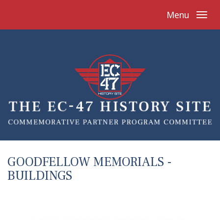
Menu
GOODFELLOW MEMORIALS -
BUILDINGS