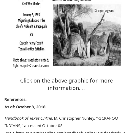
Click on the above graphic for more
information. . .
References:
As of: October 8, 2018
Handbook of Texas Online
, M. Christopher Nunley, "KICKAPOO
INDIANS," accessed October 08,
2018, http://www.tshaonline.org/handbook/online/articles/bmk09.