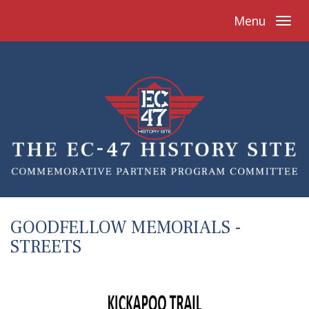
Menu
GOODFELLOW MEMORIALS -
STREETS