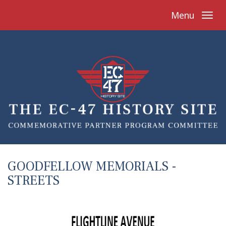
Menu
GOODFELLOW MEMORIALS -
STREETS