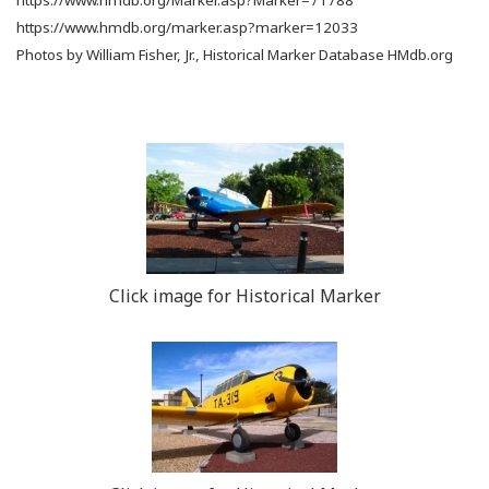
https://www.hmdb.org/marker.asp?marker=12033
Photos by William Fisher, Jr., Historical Marker Database HMdb.org
Click image for Historical Marker