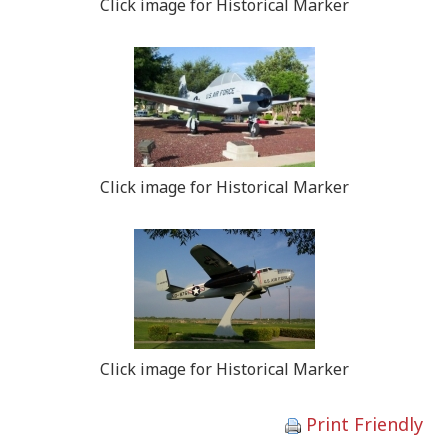
Click image for Historical Marker
Click image for Historical Marker
Click image for Historical Marker
Print Friendly