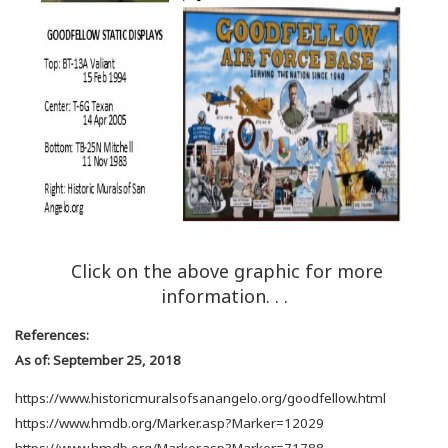
Click on the above graphic for more
information. . .
References:
As of: September 25, 2018
https://www.historicmuralsofsanangelo.org/goodfellow.html
https://www.hmdb.org/Marker.asp?Marker=12029
https://www.hmdb.org/Marker.asp?Marker=71788