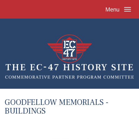
Menu
GOODFELLOW MEMORIALS -
BUILDINGS