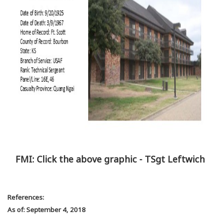
FMI: Click the above graphic - TSgt Leftwich
References:
As of: September 4, 2018