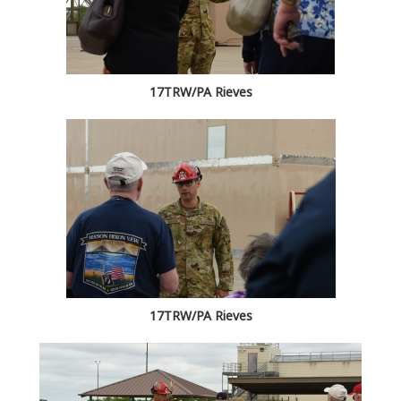
17TRW/PA Rieves
17TRW/PA Rieves