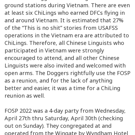
ground stations during Vietnam. There are even
at least six ChiLings who earned DFCs flying in
and around Vietnam. It is estimated that 27%
of the “This is no shit” stories from USAFSS
operations in the Vietnam era are attributed to
ChiLings. Therefore, all Chinese Linguists who
participated in Vietnam were strongly
encouraged to attend, and all other Chinese
Linguists were also invited and welcomed with
open arms. The Doggers rightfully use the FOSP
as a reunion, and for the lack of anything
better and easier, it was a time for a ChiLing
reunion as well.
FOSP 2022 was a 4-day party from Wednesday,
April 27th thru Saturday, April 30th (checking
out on Sunday). They congregated at and
operated from the Wingate by Wyndham Hotel