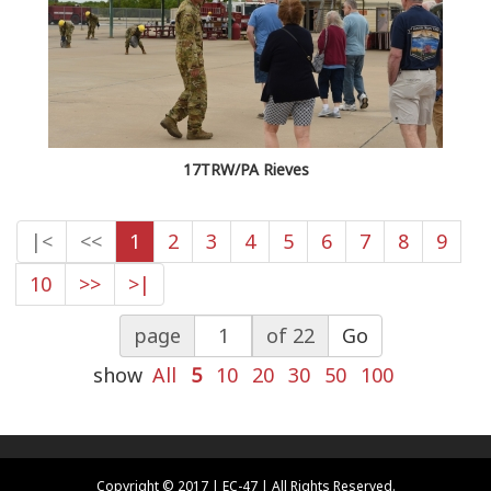
17TRW/PA Rieves
|<
<<
1
2
3
4
5
6
7
8
9
10
>>
>|
page
of 22
Go
show
All
5
10
20
30
50
100
Copyright © 2017 | EC-47 | All Rights Reserved.