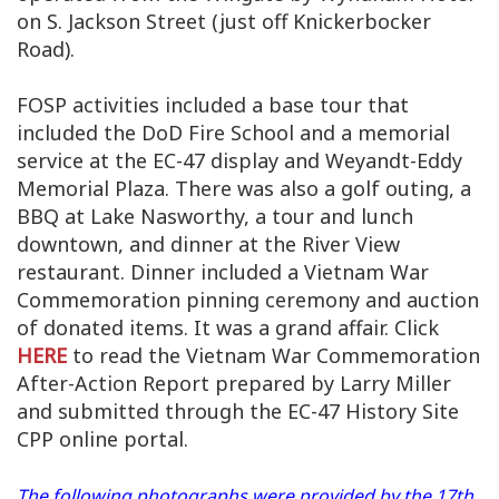
on S. Jackson Street (just off Knickerbocker
Road).
FOSP activities included a base tour that
included the DoD Fire School and a memorial
service at the EC-47 display and Weyandt-Eddy
Memorial Plaza. There was also a golf outing, a
BBQ at Lake Nasworthy, a tour and lunch
downtown, and dinner at the River View
restaurant. Dinner included a Vietnam War
Commemoration pinning ceremony and auction
of donated items. It was a grand affair. Click
HERE
to read the Vietnam War Commemoration
After-Action Report prepared by Larry Miller
and submitted through the EC-47 History Site
CPP online portal.
The following photographs were provided by the 17th