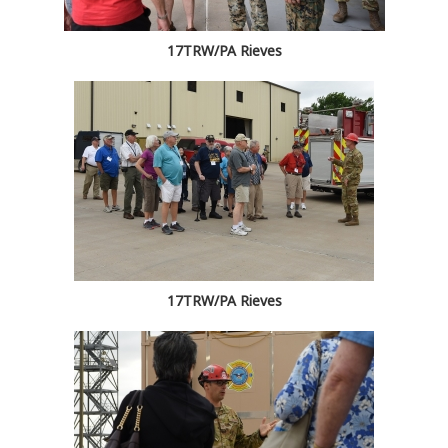
17TRW/PA Rieves
17TRW/PA Rieves