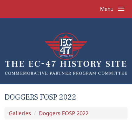
Menu
DOGGERS FOSP 2022
Galleries
Doggers FOSP 2022