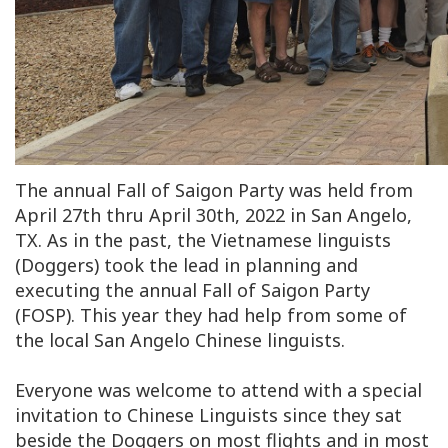
The annual Fall of Saigon Party was held from
April 27th thru April 30th, 2022 in San Angelo,
TX. As in the past, the Vietnamese linguists
(Doggers) took the lead in planning and
executing the annual Fall of Saigon Party
(FOSP). This year they had help from some of
the local San Angelo Chinese linguists.
Everyone was welcome to attend with a special
invitation to Chinese Linguists since they sat
beside the Doggers on most flights and in most