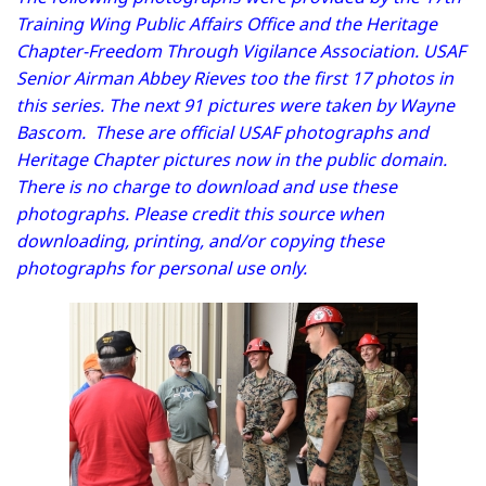
Training Wing Public Affairs Office and the Heritage
Chapter-Freedom Through Vigilance Association. USAF
Senior Airman Abbey Rieves too the first 17 photos in
this series. The next 91 pictures were taken by Wayne
Bascom. These are official USAF photographs and
Heritage Chapter pictures now in the public domain.
There is no charge to download and use these
photographs. Please credit this source when
downloading, printing, and/or copying these
photographs for personal use only.