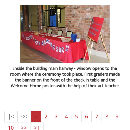
Inside the building main hallway - window opens to the
room where the ceremony took place. First graders made
the banner on the front of the check in table and the
Welcome Home poster...with the help of their art teacher.
|<
<<
1
2
3
4
5
6
7
8
9
10
>>
>|