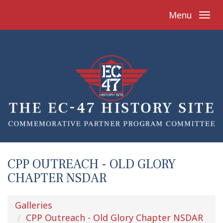
Menu
CPP OUTREACH - OLD GLORY
CHAPTER NSDAR
Galleries
CPP Outreach - Old Glory Chapter NSDAR