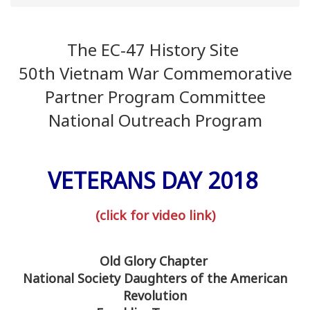
The EC-47 History Site
50th Vietnam War Commemorative
Partner Program Committee
National Outreach Program
VETERANS DAY 2018
(click for video link)
Old Glory Chapter
National Society Daughters of the American
Revolution