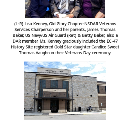
(L-R) Lisa Kenney, Old Glory Chapter-NSDAR Veterans
Services Chairperson and her parents, James Thomas
Baker, US Navy/US Air Guard (Ret) & Betty Baker, also a
DAR member. Ms. Kenney graciously included the EC-47
History Site registered Gold Star daughter Candice Sweet
Thomas Vaughn in their Veterans Day ceremony.