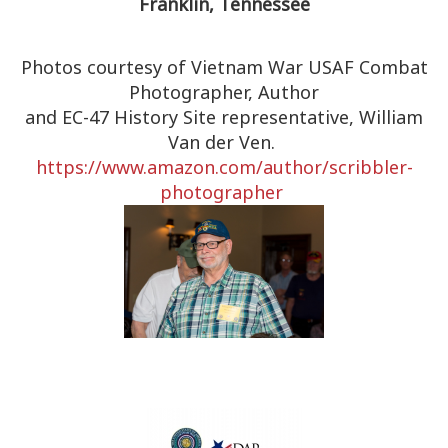
Franklin, Tennessee
Photos courtesy of Vietnam War USAF Combat
Photographer, Author
and EC-47 History Site representative, William
Van der Ven.
https://www.amazon.com/author/
scribbler-
photographer