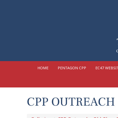
HOME
PENTAGON CPP
EC47 WEBSI
CPP OUTREACH 