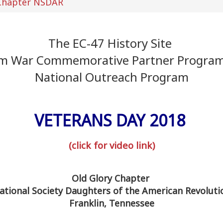
 Chapter NSDAR
The EC-47 History Site
am War Commemorative Partner Progra
National Outreach Program
VETERANS DAY 2018
(click for video link)
Old Glory Chapter
ational Society Daughters of the American Revoluti
Franklin, Tennessee