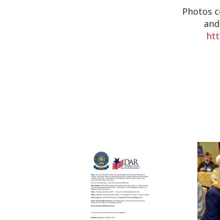
Photos c
and
ht