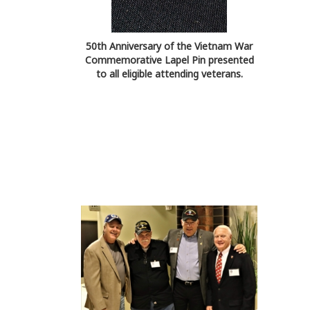
50th Anniversary of the Vietnam War
Commemorative Lapel Pin presented
to all eligible attending veterans.