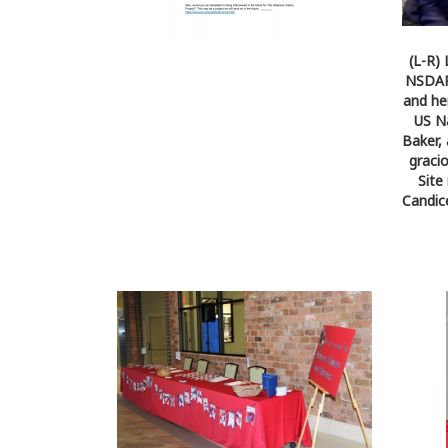
(L-R)
NSDAR 
and he
US Na
Baker,
graci
Site
Candic