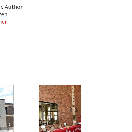
r, Author
Ven.
her