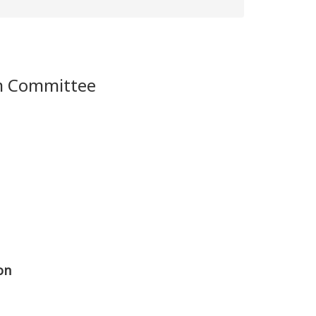
m Committee
on