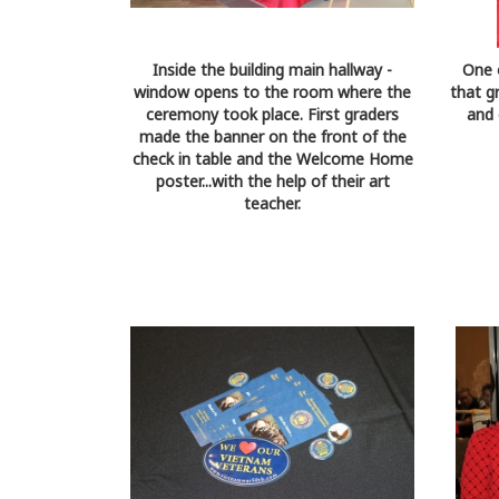
Inside the building main hallway -
One 
window opens to the room where the
that g
ceremony took place. First graders
and 
made the banner on the front of the
check in table and the Welcome Home
poster...with the help of their art
teacher.