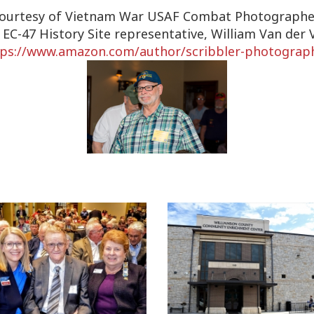
ourtesy of Vietnam War USAF Combat Photographe
 EC-47 History Site representative, William Van der 
tps://www.amazon.com/author/
scribbler-photograp