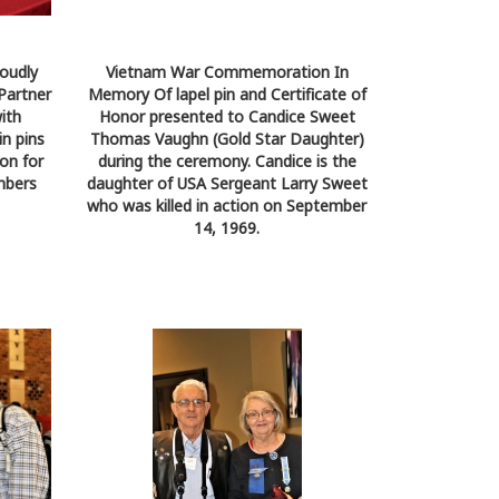
oudly
Vietnam War Commemoration In
Partner
Memory Of lapel pin and Certificate of
ith
Honor presented to Candice Sweet
n pins
Thomas Vaughn (Gold Star Daughter)
on for
during the ceremony. Candice is the
mbers
daughter of USA Sergeant Larry Sweet
who was killed in action on September
14, 1969.