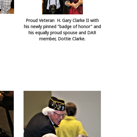
Proud Veteran H. Gary Clarke II with
his newly pinned "badge of honor" and
his equally proud spouse and DAR
member, Dottie Clarke.