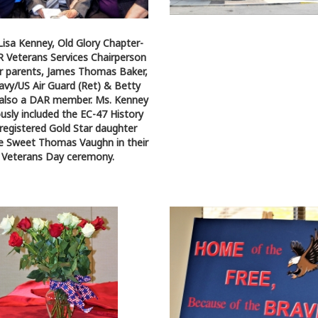
 Lisa Kenney, Old Glory Chapter-
Veterans Services Chairperson
r parents, James Thomas Baker,
vy/US Air Guard (Ret) & Betty
 also a DAR member. Ms. Kenney
ously included the EC-47 History
 registered Gold Star daughter
e Sweet Thomas Vaughn in their
Veterans Day ceremony.