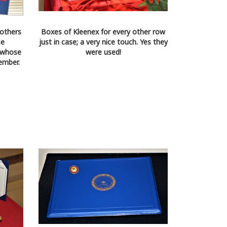
others
Boxes of Kleenex for every other row
se
just in case; a very nice touch. Yes they
 whose
were used!
ember.