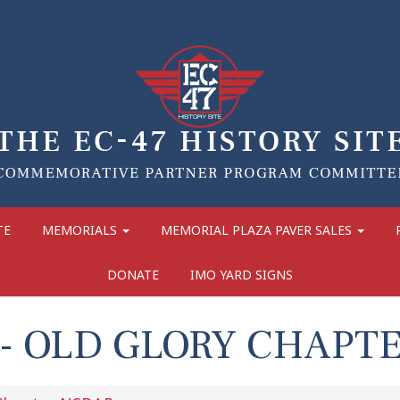
TE
MEMORIALS
MEMORIAL PLAZA PAVER SALES
DONATE
IMO YARD SIGNS
- OLD GLORY CHAPT