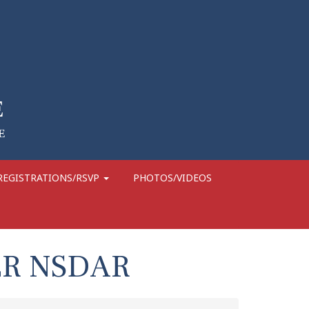
REGISTRATIONS/RSVP
PHOTOS/VIDEOS
ER NSDAR