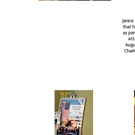
Janice
that h
as par
Att
Augu
Charl