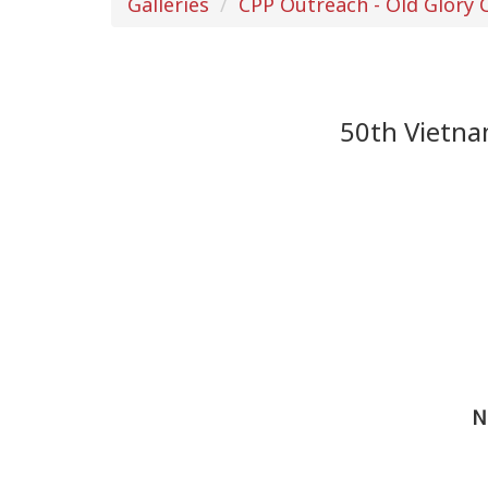
Galleries
CPP Outreach - Old Glory
50th Vietn
N