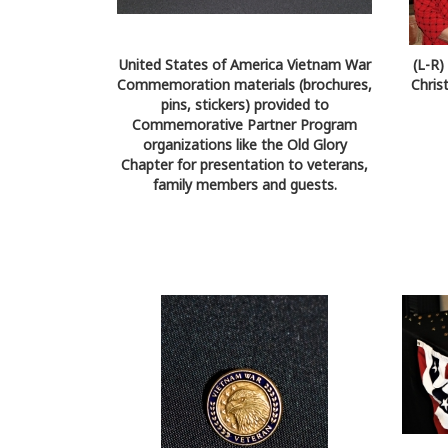
United States of America Vietnam War
(L-R
Commemoration materials (brochures,
Chris
pins, stickers) provided to
Commemorative Partner Program
organizations like the Old Glory
Chapter for presentation to veterans,
family members and guests.