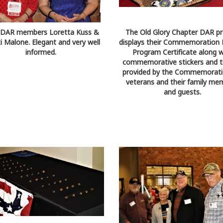
) DAR members Loretta Kuss &
The Old Glory Chapter DAR pr
ti Malone. Elegant and very well
displays their Commemoration 
informed.
Program Certificate along w
commemorative stickers and ti
provided by the Commemorati
veterans and their family me
and guests.