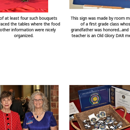
of at least four such bouquets
This sign was made by room m
raced the tables where the food
of a first grade class who
other information were nicely
grandfather was honored...and
organized.
teacher is an Old Glory DAR m