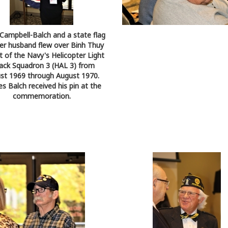
 Campbell-Balch and a state flag
er husband flew over Binh Thuy
t of the Navy's Helicopter Light
ack Squadron 3 (HAL 3) from
st 1969 through August 1970.
es Balch received his pin at the
commemoration.