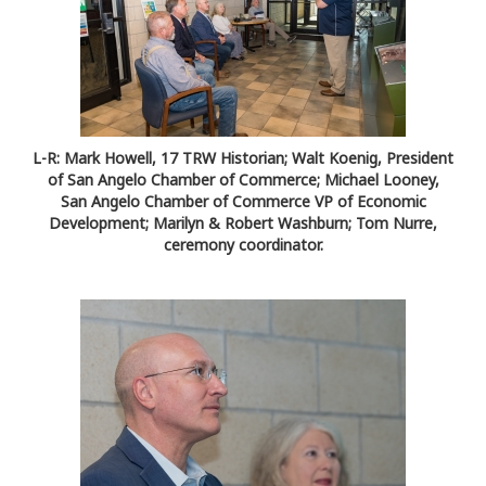
L-R: Mark Howell, 17 TRW Historian; Walt Koenig, President
of San Angelo Chamber of Commerce; Michael Looney,
San Angelo Chamber of Commerce VP of Economic
Development; Marilyn & Robert Washburn; Tom Nurre,
ceremony coordinator.