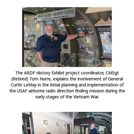
The ARDF History Exhibit project coordinator, CMSgt
(Retired) Tom Nurre, explains the involvement of General
Curtis LeMay in the initial planning and implementation of
the USAF airborne radio direction finding mission during the
early stages of the Vietnam War.