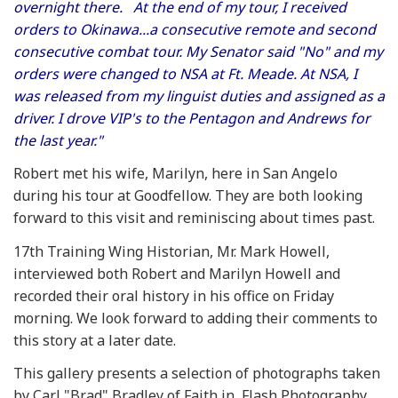
overnight there. At the end of my tour, I received
orders to Okinawa...a consecutive remote and second
consecutive combat tour. My Senator said "No" and my
orders were changed to NSA at Ft. Meade. At NSA, I
was released from my linguist duties and assigned as a
driver. I drove VIP's to the Pentagon and Andrews for
the last year."
Robert met his wife, Marilyn, here in San Angelo
during his tour at Goodfellow. They are both looking
forward to this visit and reminiscing about times past.
17th Training Wing Historian, Mr. Mark Howell,
interviewed both Robert and Marilyn Howell and
recorded their oral history in his office on Friday
morning. We look forward to adding their comments to
this story at a later date.
This gallery presents a selection of photographs taken
by Carl "Brad" Bradley of Faith in Flash Photography,