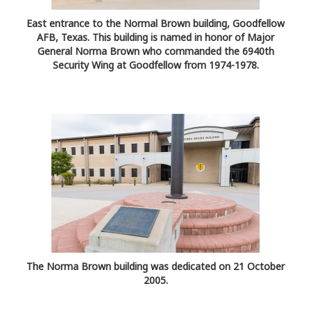
East entrance to the Normal Brown building, Goodfellow
AFB, Texas. This building is named in honor of Major
General Norma Brown who commanded the 6940th
Security Wing at Goodfellow from 1974-1978.
The Norma Brown building was dedicated on 21 October
2005.