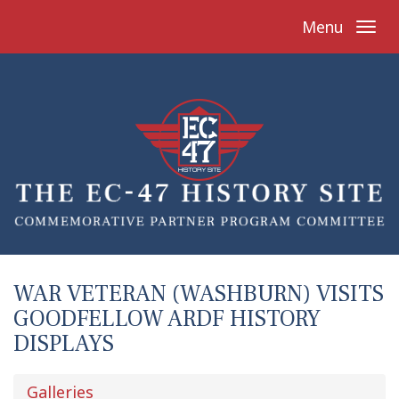
Menu
WAR VETERAN (WASHBURN) VISITS
GOODFELLOW ARDF HISTORY
DISPLAYS
Galleries