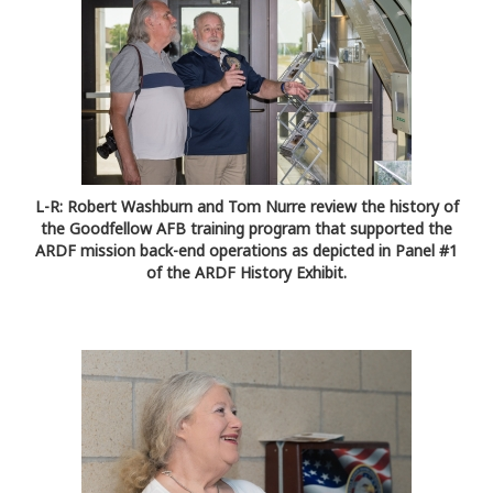
L-R: Robert Washburn and Tom Nurre review the history of
the Goodfellow AFB training program that supported the
ARDF mission back-end operations as depicted in Panel #1
of the ARDF History Exhibit.