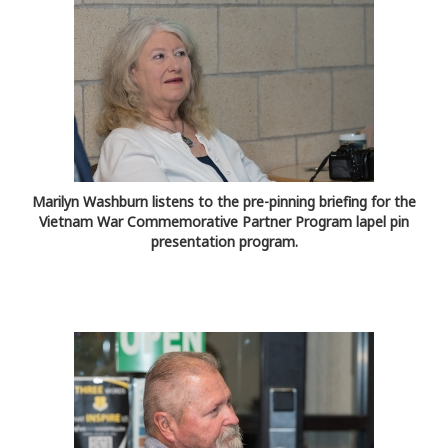
Marilyn Washburn listens to the pre-pinning briefing for the
Vietnam War Commemorative Partner Program lapel pin
presentation program.