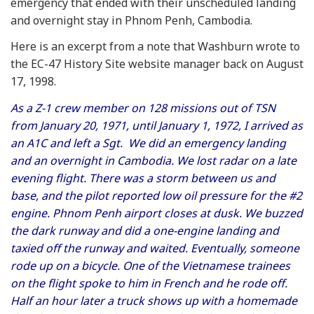
emergency that ended with their unscheduled landing
and overnight stay in Phnom Penh, Cambodia.
Here is an excerpt from a note that Washburn wrote to
the EC-47 History Site website manager back on August
17, 1998.
As a Z-1 crew member on 128 missions out of TSN
from January 20, 1971, until January 1, 1972, I arrived as
an A1C and left a Sgt. We did an emergency landing
and an overnight in Cambodia. We lost radar on a late
evening flight. There was a storm between us and
base, and the pilot reported low oil pressure for the #2
engine. Phnom Penh airport closes at dusk. We buzzed
the dark runway and did a one-engine landing and
taxied off the runway and waited. Eventually, someone
rode up on a bicycle. One of the Vietnamese trainees
on the flight spoke to him in French and he rode off.
Half an hour later a truck shows up with a homemade