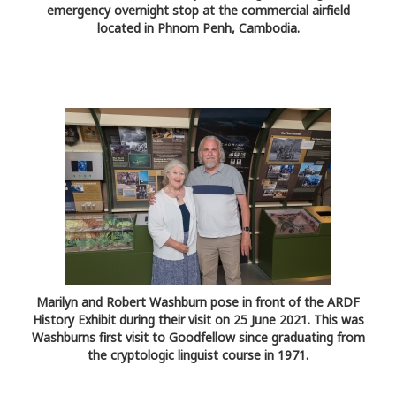
emergency overnight stop at the commercial airfield
located in Phnom Penh, Cambodia.
Marilyn and Robert Washburn pose in front of the ARDF
History Exhibit during their visit on 25 June 2021. This was
Washburns first visit to Goodfellow since graduating from
the cryptologic linguist course in 1971.