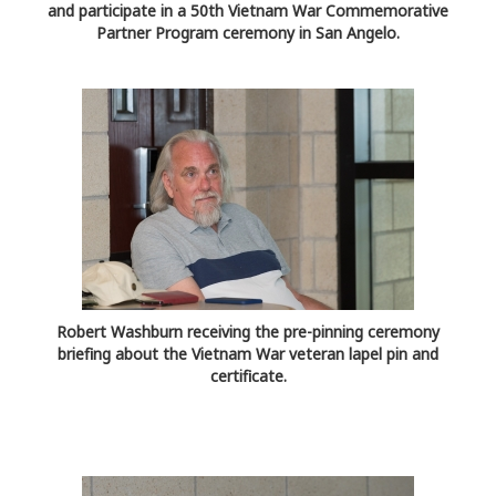
and participate in a 50th Vietnam War Commemorative
Partner Program ceremony in San Angelo.
Robert Washburn receiving the pre-pinning ceremony
briefing about the Vietnam War veteran lapel pin and
certificate.