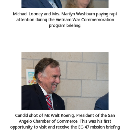
Michael Looney and Mrs. Marilyn Washburn paying rapt
attention during the Vietnam War Commemoration
program briefing.
Candid shot of Mr. Walt Koenig, President of the San
Angelo Chamber of Commerce. This was his first
opportunity to visit and receive the EC-47 mission briefing