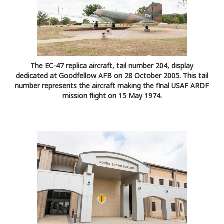
The EC-47 replica aircraft, tail number 204, display
dedicated at Goodfellow AFB on 28 October 2005. This tail
number represents the aircraft making the final USAF ARDF
mission flight on 15 May 1974.