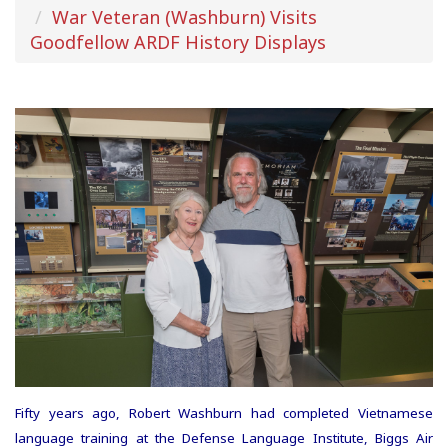
War Veteran (Washburn) Visits
Goodfellow ARDF History Displays
Fifty years ago, Robert Washburn had completed Vietnamese
language training at the Defense Language Institute, Biggs Air