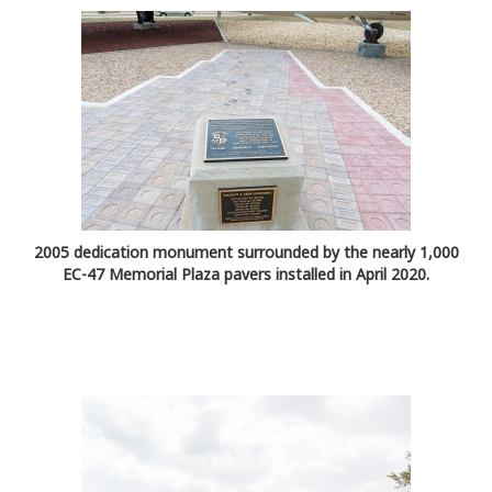
2005 dedication monument surrounded by the nearly 1,000
EC-47 Memorial Plaza pavers installed in April 2020.