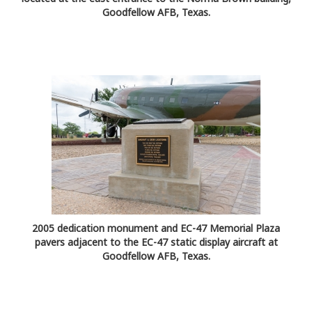
Goodfellow AFB, Texas.
2005 dedication monument and EC-47 Memorial Plaza
pavers adjacent to the EC-47 static display aircraft at
Goodfellow AFB, Texas.