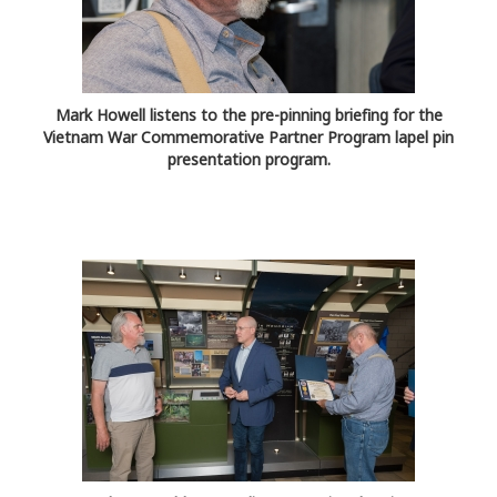
Mark Howell listens to the pre-pinning briefing for the
Vietnam War Commemorative Partner Program lapel pin
presentation program.