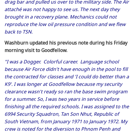
drag bar and pulled us over to the military side. The Air
attaché was not happy to see us. The next day they
brought in a recovery plane. Mechanics could not
reproduce the low oil pressure condition and we flew
back to TSN.
Washburn updated his previous note during his Friday
morning visit to Goodfellow.
"I was a Dogger. Colorful career. Language school
because Air Force didn't have enough in the pool to fill
the contracted for classes and 'I could do better than a
K9'
. I was longer at Goodfellow because my security
clearance wasn't ready so ran the base swim program
for a summer. So, I was two years in service before
finishing all the required schools. I was assigned to the
6994 Security Squadron, Tan Son Nhut, Republic of
South Vietnam, from January 1971 to January 1972. My
crew is noted for the diversion to Phnom Penh and