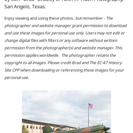
San Angelo, Texas.
Enjoy viewing and using these photos...but remember -
The
photographer and website manager grant permission to download
and use these images for personal use only. Users may not edit or
change digital files with filters or any software without written
permission from the photographer(s) and website manager. This
permission applies worldwide. The photographer retains the
copyright to all images. Please credit Brad and The EC-47 History
Site CPP when downloading or referencing these images for your
personal use.