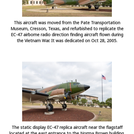
This aircraft was moved from the Pate Transportation
Museum, Cresson, Texas, and refurbished to replicate the
EC-47 airborne radio direction finding aircraft flown during
the Vietnam War. It was dedicated on Oct 28, 2005.
The static display EC-47 replica aircraft near the flagstaff
located at the east entrance to the Norma Brown building,