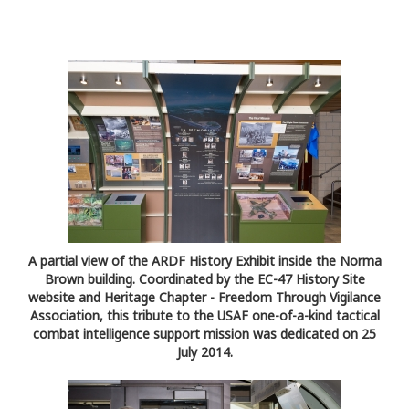
A partial view of the ARDF History Exhibit inside the Norma
Brown building. Coordinated by the EC-47 History Site
website and Heritage Chapter - Freedom Through Vigilance
Association, this tribute to the USAF one-of-a-kind tactical
combat intelligence support mission was dedicated on 25
July 2014.