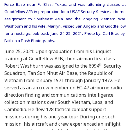
Force Base near Ft. Bliss, Texas, and was attending classes at
Goodfellow AFB in preparation for a USAF Security Service airborne
assignment to Southeast Asia and the ongoing Vietnam War.
Washburn and his wife, Marilyn, visited San Angelo and Goodfellow
for a nostalgic look-back June 24-25, 2021. Photo by: Carl Bradley,
Faith in a Flash Photography.
June 25, 2021: Upon graduation from his Linguist
training at Goodfellow AFB, then-airman first class
th
Robert Washburn was assigned to the 6994
Security
Squadron, Tan Son Nhut Air Base, the Republic of
Vietnam from January 1971 through January 1972. He
served as an aircrew member on EC-47 airborne radio
direction finding and communications intelligence
collection missions over South Vietnam, Laos, and
Cambodia. He flew 128 tactical combat support
missions during his one-year tour. During one such
mission, his aircraft and crew experienced an inflight