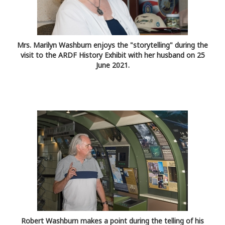
Mrs. Marilyn Washburn enjoys the "storytelling" during the
visit to the ARDF History Exhibit with her husband on 25
June 2021.
Robert Washburn makes a point during the telling of his