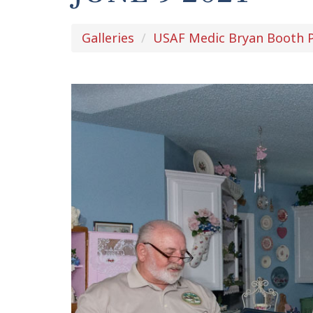
Galleries
USAF Medic Bryan Booth P