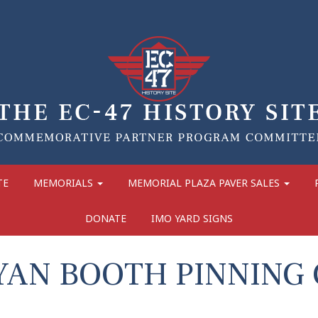
TE
MEMORIALS
MEMORIAL PLAZA PAVER SALES
DONATE
IMO YARD SIGNS
YAN BOOTH PINNING