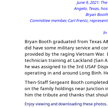
June 9, 2021: Th
Angelo, Texas, hos
Bryan Booth
Committee member, Carl Frentz, represent
In
Bryan Booth graduated from Texas A&M
did have some military service and com
provided by the raging Vietnam War. B
technician training at Lackland (San A
he was assigned to the 3rd USAF Dispe
operating in and around Long Binh. He 
Then-Staff Sergeant Booth completed h
on the family holdings near Junction 
him the tribute and thanks that shoul
Enjoy viewing and downloading these photos.