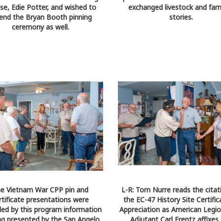
se, Edie Potter, and wished to
exchanged livestock and far
end the Bryan Booth pinning
stories.
ceremony as well.
e Vietnam War CPP pin and
L-R: Tom Nurre reads the citat
rtificate presentations were
the EC-47 History Site Certific
ed by this program information
Appreciation as American Legi
ing presented by the San Angelo
Adjutant Carl Frentz affixes