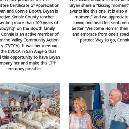
tee Certificate of Appreciation
Bryan share a "kissing moment"
yan and Connie Booth. Bryan is
events like this one. It is also 
active Kimble County rancher
moment" and we appreciate 
senting more than 100 years of
loving and heartfelt sentiment
wboying" on the Booth family
better "Welcome Home" than 
. Connie is an active member of
and embrace from one's specia
oncho Valley Community Action
partner. Way to go, Conni
y (CVCCA). It was her meeting
 the CVCCA in San Angelo that
d this opportunity to have Bryan
mpany her and make this CPP
ceremony possible.