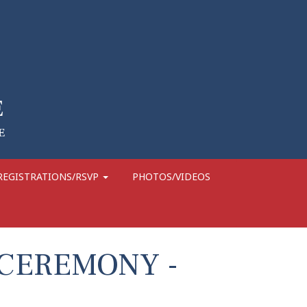
REGISTRATIONS/RSVP
PHOTOS/VIDEOS
 CEREMONY -