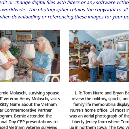
dit or change digital files with filters or any software wi
worldwide. The photographer retains the copyright to all im
when downloading or referencing these images for your pe
ernie Molaschi, surviving spouse
L-R: Tom Nurre and Bryan B
I veteran Henry Molaschi, visits
review the military, sports, and
Kitty Nurre about the Vietnam
family life memorabilia displa
ar Commemorative Partner
Nurre's home office. Of most i
ogram. Bernie attended the
was an aerial photograph of th
ial Day CPP presentations to
Liberty Jersey farm where To
sed Vietnam veteran surviving
up in northern Iowa. The two v