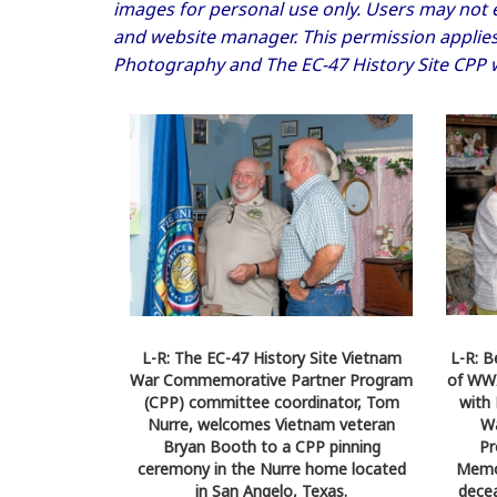
images for personal use only. Users may not e
and website manager. This permission applies 
Photography and The EC-47 History Site CPP 
L-R: The EC-47 History Site Vietnam
L-R: B
War Commemorative Partner Program
of WWI
(CPP) committee coordinator, Tom
with 
Nurre, welcomes Vietnam veteran
W
Bryan Booth to a CPP pinning
Pr
ceremony in the Nurre home located
Memor
in San Angelo, Texas.
decea