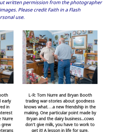
thout written permission from the photographer
ages. Please credit Faith in a Flash
rsonal use.
ooth
L-R: Tom Nurre and Bryan Booth
 early
trading war-stories about goodness
yed in
knows what. . .a new friendship in the
nterest
making. One particular point made by
e Nurre
Bryan and the dairy business...cows
m grew
don't give milk, you have to work to
eterans
get it! A lesson in life for sure.