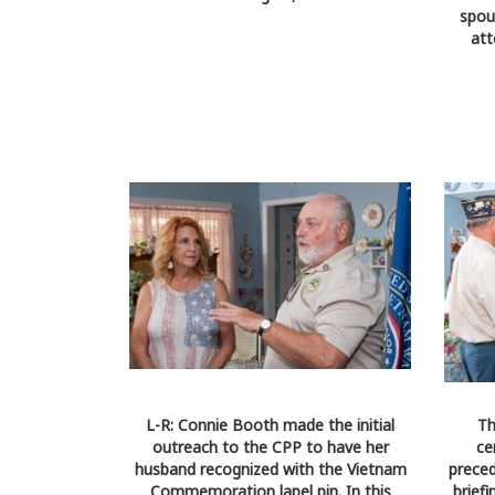
spou
att
L-R: Connie Booth made the initial
Th
outreach to the CPP to have her
ce
husband recognized with the Vietnam
preced
Commemoration lapel pin. In this
brief