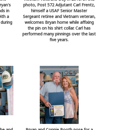
ryan's
photo, Post 572 Adjutant Carl Frentz,
nds in
himself a USAF Senior Master
ith a
Sergeant retiree and Vietnam veteran,
 during
welcomes Bryan home while affixing
the pin on his shirt collar. Carl has
performed many pinnings over the last
five years.
she and
Bryan and Connie Booth pose for a