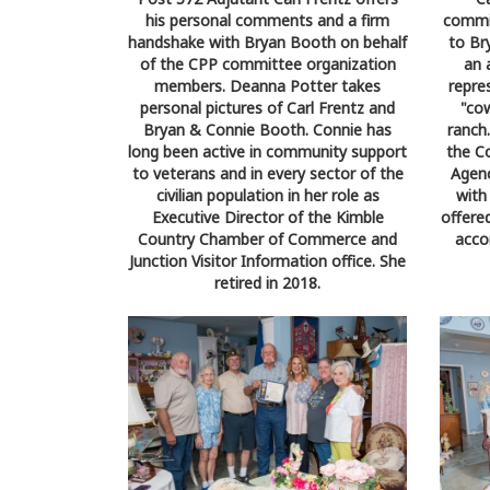
his personal comments and a firm
commit
handshake with Bryan Booth on behalf
to Br
of the CPP committee organization
an 
members. Deanna Potter takes
repre
personal pictures of Carl Frentz and
"co
Bryan & Connie Booth. Connie has
ranch
long been active in community support
the C
to veterans and in every sector of the
Agenc
civilian population in her role as
with
Executive Director of the Kimble
offere
Country Chamber of Commerce and
acco
Junction Visitor Information office. She
retired in 2018.