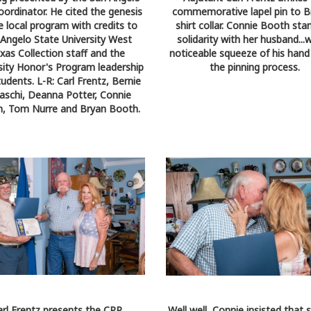
ordinator. He cited the genesis
commemorative lapel pin to B
e local program with credits to
shirt collar. Connie Booth sta
 Angelo State University West
solidarity with her husband...w
xas Collection staff and the
noticeable squeeze of his hand
sity Honor's Program leadership
the pinning process.
udents. L-R: Carl Frentz, Bernie
aschi, Deanna Potter, Connie
, Tom Nurre and Bryan Booth.
arl Frentz presents the CPP
Well well...Connie insisted that 