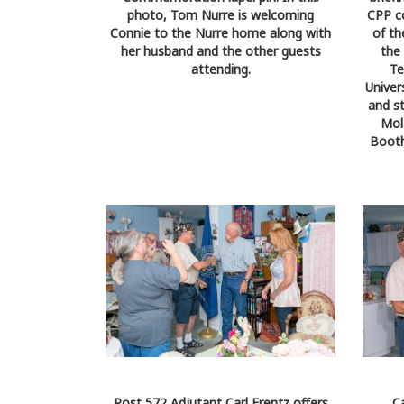
photo, Tom Nurre is welcoming
CPP co
Connie to the Nurre home along with
of th
her husband and the other guests
the
attending.
Te
Univer
and st
Mol
Booth
Post 572 Adjutant Carl Frentz offers
C