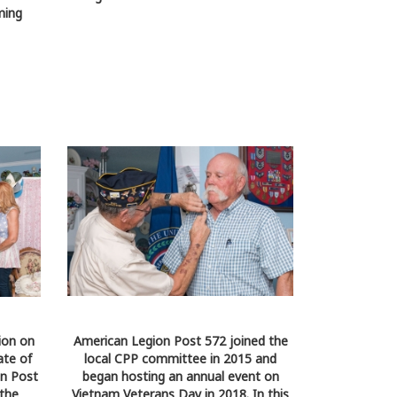
ming
ion on
American Legion Post 572 joined the
ate of
local CPP committee in 2015 and
on Post
began hosting an annual event on
 the
Vietnam Veterans Day in 2018. In this