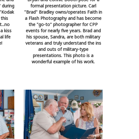
 during
formal presentation picture. Carl
a "Kodak
"Brad" Bradley owns/operates Faith in
this
a Flash Photography and has become
...no
the "go-to" photographer for CPP
a kiss
events for nearly five years. Brad and
l life
his spouse, Sandra, are both military
e!
veterans and truly understand the ins
and outs of military-type
presentations. This photo is a
wonderful example of his work.