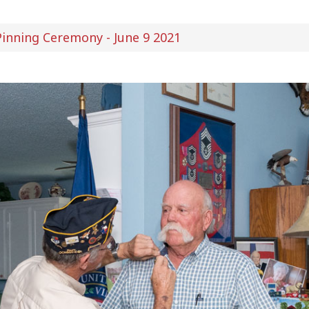
inning Ceremony - June 9 2021