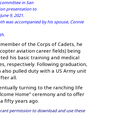
 committee in San
ion presentation to
une 9, 2021.
oth was accompanied by his spouse, Connie
th.
 member of the Corps of Cadets, he
opter aviation career fields) being
ted his basic training and medical
es, respectively. Following graduation,
 also pulled duty with a US Army unit
ter all.
tually turning to the ranching life
"Welcome Home" ceremony and to offer
a fifty years ago.
ant permission to download and use these