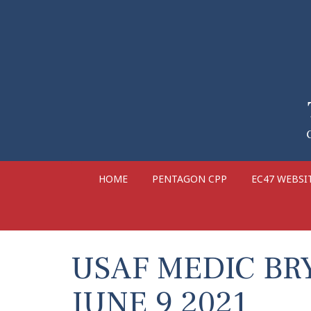
HOME
PENTAGON CPP
EC47 WEBSI
USAF MEDIC BR
JUNE 9 2021