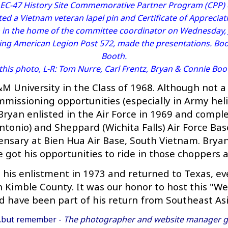
e EC-47 History Site Commemorative Partner Program (CPP)
ted a Vietnam veteran lapel pin and Certificate of Appreciat
 in the home of the committee coordinator on Wednesday, J
ing American Legion Post 572, made the presentations. Bo
Booth.
 this photo, L-R: Tom Nurre, Carl Frentz, Bryan & Connie Boo
 University in the Class of 1968. Although not a
missioning opportunities (especially in Army helic
ryan enlisted in the Air Force in 1969 and comple
ntonio) and Sheppard (Wichita Falls) Air Force Bas
nsary at Bien Hua Air Base, South Vietnam. Bryan
got his opportunities to ride in those choppers af
is enlistment in 1973 and returned to Texas, even
in Kimble County. It was our honor to host this 
d have been part of his return from Southeast Asi
..but remember -
The photographer and website manager gr