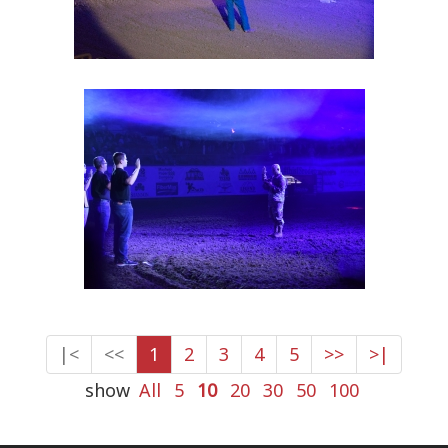
|<
<<
1
2
3
4
5
>>
>|
show
All
5
10
20
30
50
100