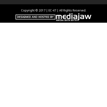
Copyright © 2017 | EC-47 | All Rights Reserved.