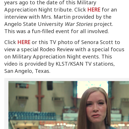
years ago to the date of this Military
Appreciation Night tribute. Click
HERE
for an
interview with Mrs. Martin provided by the
Angelo State University
War Stories
project.
This was a fun-filled event for all involved.
Click
HERE
or this TV photo of Senora Scott to
view a special Rodeo Review with a special focus
on Military Appreciation Night events. This
video is provided by KLST/KSAN TV stations,
San Angelo, Texas.