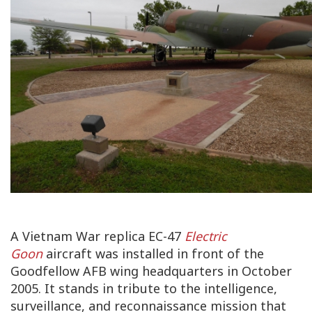
A Vietnam War replica EC-47
Electric
Goon
aircraft was installed in front of the
Goodfellow AFB wing headquarters in October
2005. It stands in tribute to the intelligence,
surveillance, and reconnaissance mission that