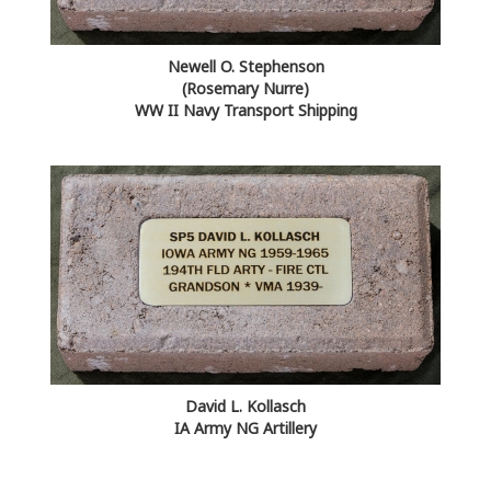
Newell O. Stephenson
(Rosemary Nurre)
WW II Navy Transport Shipping
David L. Kollasch
IA Army NG Artillery