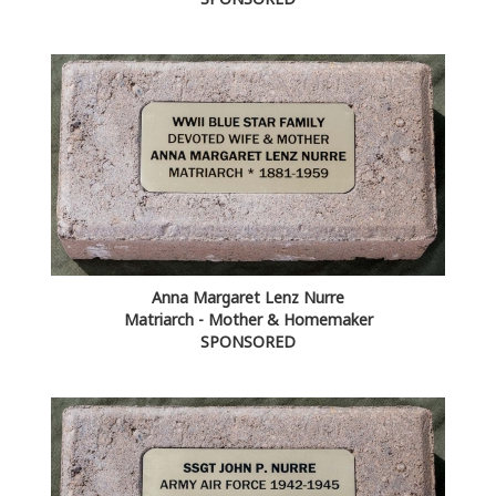
Anna Margaret Lenz Nurre
Matriarch - Mother & Homemaker
SPONSORED