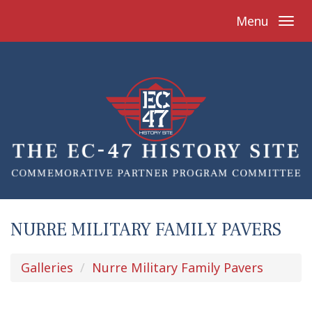
Menu
NURRE MILITARY FAMILY PAVERS
Galleries
Nurre Military Family Pavers