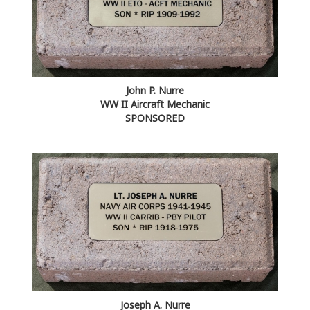
John P. Nurre
WW II Aircraft Mechanic
SPONSORED
Joseph A. Nurre