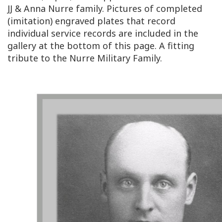
JJ & Anna Nurre family. Pictures of completed
(imitation) engraved plates that record
individual service records are included in the
gallery at the bottom of this page. A fitting
tribute to the Nurre Military Family.