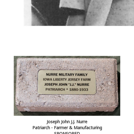
Joseph John J.J. Nurre
Patriarch - Farmer & Manufacturing
SPONSORED