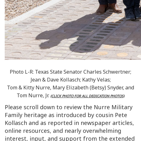
Photo L-R: Texas State Senator Charles Schwertner;
Jean & Dave Kollasch; Kathy Velas;
Tom & Kitty Nurre, Mary Elizabeth (Betsy) Snyder, and
Tom Nurre, Jr.
(CLICK PHOTO FOR ALL DEDICATION PHOTOS)
Please scroll down to review the Nurre Military
Family heritage as introduced by cousin Pete
Kollasch and as reported in newspaper articles,
online resources, and nearly overwhelming
interest, input, and support from the extended