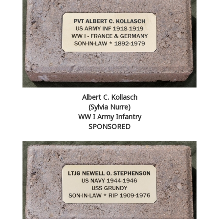
Albert C. Kollasch
(Sylvia Nurre)
WW I Army Infantry
SPONSORED