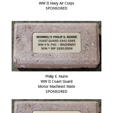
WW II Navy Air Corps
SPONSORED
Philip E. Nurre
WW II Coast Guard
Motor Machinist Mate
SPONSORED