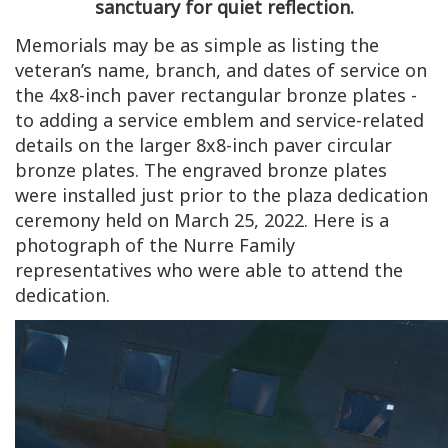
sanctuary for quiet reflection.
Memorials may be as simple as listing the
veteran’s name, branch, and dates of service on
the 4x8-inch paver rectangular bronze plates -
to adding a service emblem and service-related
details on the larger 8x8-inch paver circular
bronze plates. The engraved bronze plates
were installed just prior to the plaza dedication
ceremony held on March 25, 2022. Here is a
photograph of the Nurre Family
representatives who were able to attend the
dedication.