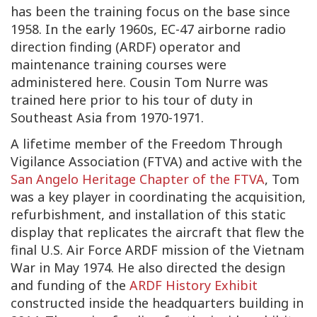
has been the training focus on the base since
1958. In the early 1960s, EC-47 airborne radio
direction finding (ARDF) operator and
maintenance training courses were
administered here. Cousin Tom Nurre was
trained here prior to his tour of duty in
Southeast Asia from 1970-1971.
A lifetime member of the Freedom Through
Vigilance Association (FTVA) and active with the
San Angelo Heritage Chapter of the FTVA
, Tom
was a key player in coordinating the acquisition,
refurbishment, and installation of this static
display that replicates the aircraft that flew the
final U.S. Air Force ARDF mission of the Vietnam
War in May 1974. He also directed the design
and funding of the
ARDF History Exhibit
constructed inside the headquarters building in