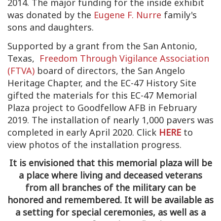
2014. The major funding for the inside exhibit
was donated by the
Eugene F. Nurre
family's
sons and daughters.
Supported by a grant from the San Antonio,
Texas,
Freedom Through Vigilance Association
(FTVA)
board of directors, the San Angelo
Heritage Chapter, and the EC-47 History Site
gifted the materials for this EC-47 Memorial
Plaza project to Goodfellow AFB in February
2019. The installation of nearly 1,000 pavers was
completed in early April 2020. Click
HERE
to
view photos of the installation progress.
It is envisioned that this memorial plaza will be
a place where living and deceased veterans
from all branches of the military can be
honored and remembered. It will be available as
a setting for special ceremonies, as well as a