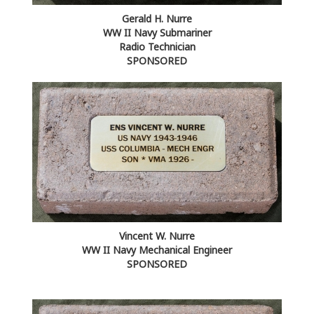
Gerald H. Nurre
WW II Navy Submariner
Radio Technician
SPONSORED
Vincent W. Nurre
WW II Navy Mechanical Engineer
SPONSORED