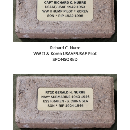
Richard C. Nurre
WW II & Korea USAAF/USAF Pilot
SPONSORED