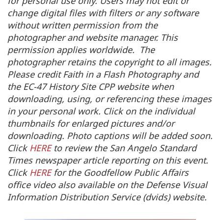
for personal use only. Users may not edit or
change digital files with filters or any software
without written permission from the
photographer and website manager. This
permission applies worldwide. The
photographer retains the copyright to all images.
Please credit Faith in a Flash Photography and
the EC-47 History Site CPP website when
downloading, using, or referencing these images
in your personal work. Click on the individual
thumbnails for enlarged pictures and/or
downloading. Photo captions will be added soon.
Click
HERE
to review the San Angelo Standard
Times newspaper article reporting on this event.
Click
HERE
for the Goodfellow Public Affairs
office video also available on the Defense Visual
Information Distribution Service (dvids) website.