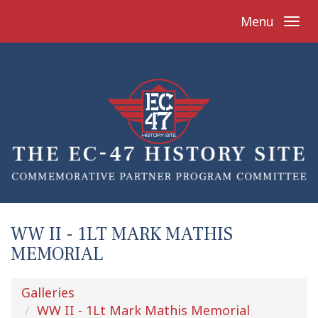
Menu
WW II - 1LT MARK MATHIS
MEMORIAL
Galleries
WW II - 1Lt Mark Mathis Memorial