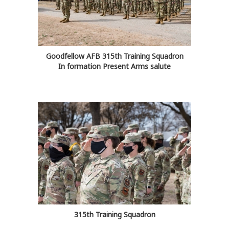
Goodfellow AFB 315th Training Squadron
In formation Present Arms salute
315th Training Squadron