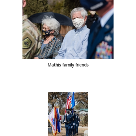
Mathis family friends