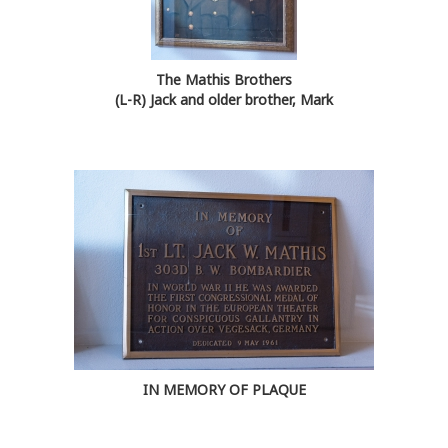
The Mathis Brothers
(L-R) Jack and older brother, Mark
IN MEMORY OF PLAQUE