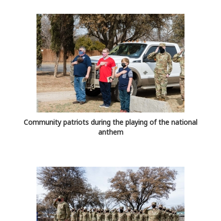
Community patriots during the playing of the national
anthem