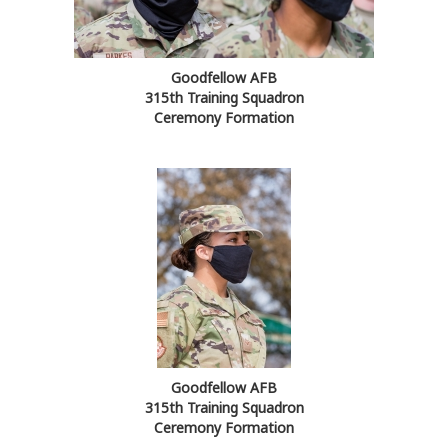
Goodfellow AFB
315th Training Squadron
Ceremony Formation
Goodfellow AFB
315th Training Squadron
Ceremony Formation