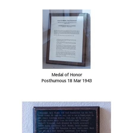
Medal of Honor
Posthumous 18 Mar 1943