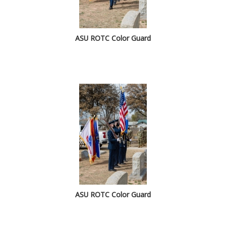
ASU ROTC Color Guard
ASU ROTC Color Guard