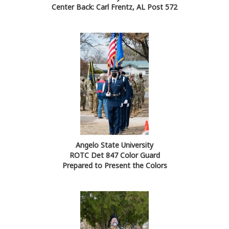
Center Back: Carl Frentz, AL Post 572
Angelo State University
ROTC Det 847 Color Guard
Prepared to Present the Colors