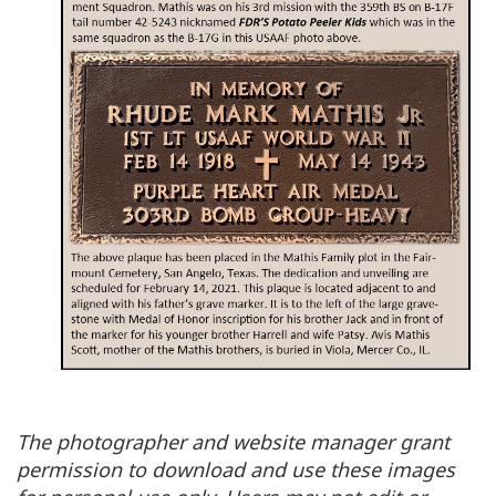
The photographer and website manager grant
permission to download and use these images