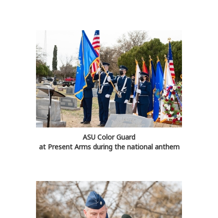
ASU Color Guard
at Present Arms during the national anthem