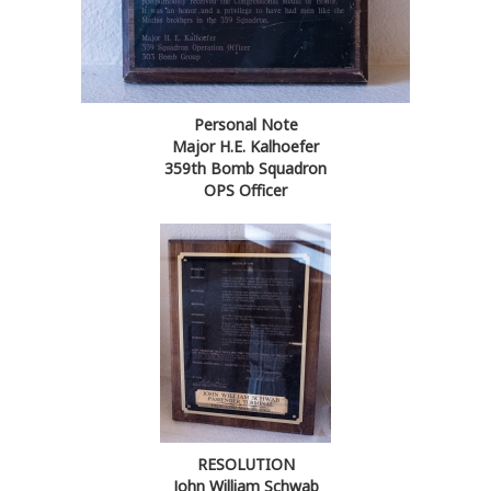
Personal Note
Major H.E. Kalhoefer
359th Bomb Squadron
OPS Officer
RESOLUTION
John William Schwab