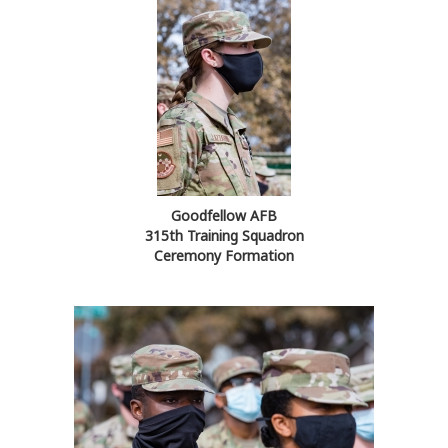
Goodfellow AFB
315th Training Squadron
Ceremony Formation