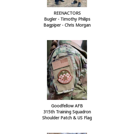
REENACTORS
Bugler - Timothy Philips
Bagpiper - Chris Morgan
Goodfellow AFB
315th Training Squadron
Shoulder Patch & US Flag