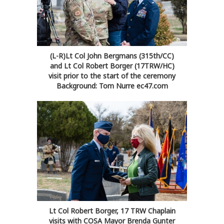
(L-R)Lt Col John Bergmans (315th/CC)
and Lt Col Robert Borger (17TRW/HC)
visit prior to the start of the ceremony
Background: Tom Nurre ec47.com
Lt Col Robert Borger, 17 TRW Chaplain
visits with COSA Mayor Brenda Gunter