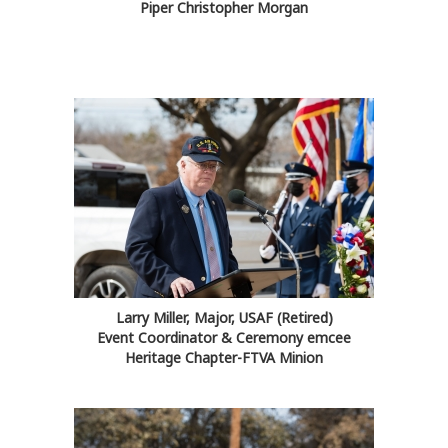
Piper Christopher Morgan
Larry Miller, Major, USAF (Retired)
Event Coordinator & Ceremony emcee
Heritage Chapter-FTVA Minion