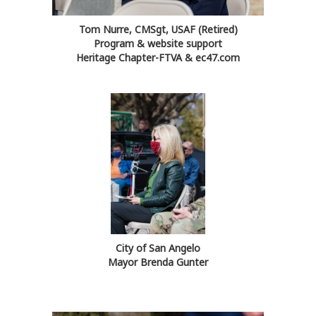
Tom Nurre, CMSgt, USAF (Retired)
Program & website support
Heritage Chapter-FTVA & ec47.com
City of San Angelo
Mayor Brenda Gunter