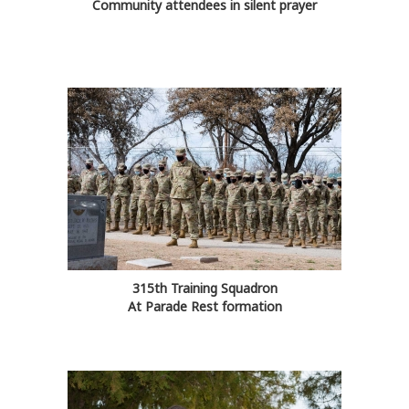
Community attendees in silent prayer
315th Training Squadron
At Parade Rest formation