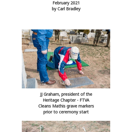
February 2021
by Carl Bradley
JJ Graham, president of the
Heritage Chapter - FTVA
Cleans Mathis grave markers
prior to ceremony start