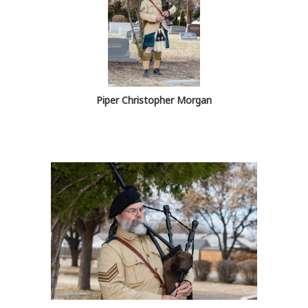
Piper Christopher Morgan