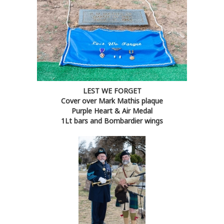
LEST WE FORGET
Cover over Mark Mathis plaque
Purple Heart & Air Medal
1Lt bars and Bombardier wings