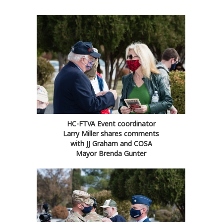
HC-FTVA Event coordinator
Larry Miller shares comments
with JJ Graham and COSA
Mayor Brenda Gunter