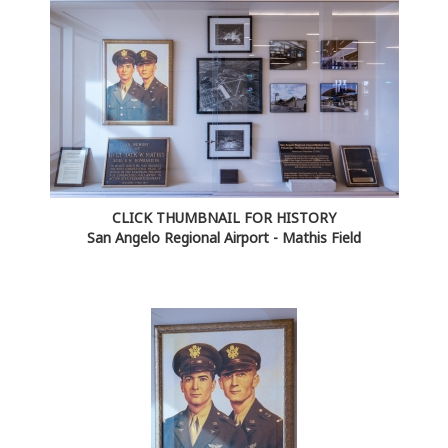
CLICK THUMBNAIL FOR HISTORY
San Angelo Regional Airport - Mathis Field