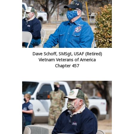
Dave Schoff, SMSgt, USAF (Retired)
Vietnam Veterans of America
Chapter 457