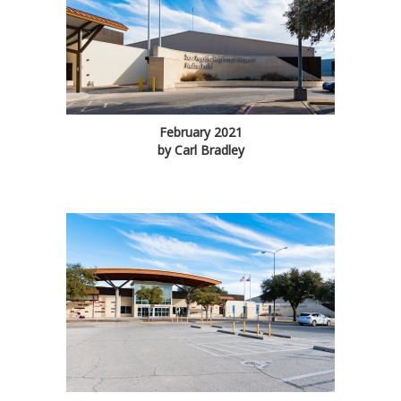
February 2021
by Carl Bradley