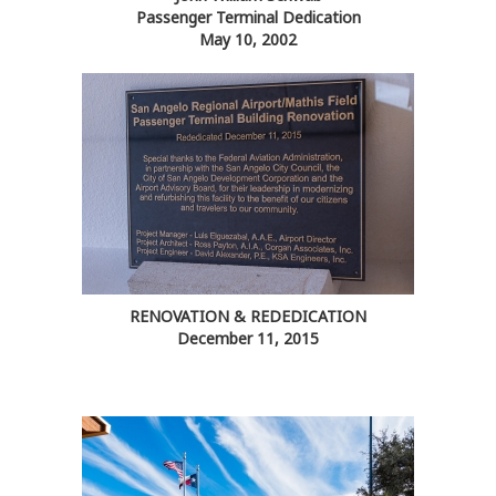
Passenger Terminal Dedication
May 10, 2002
RENOVATION & REDEDICATION
December 11, 2015