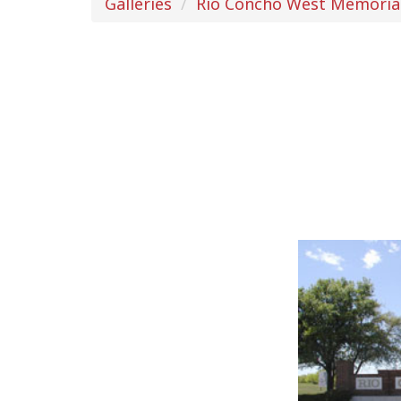
Galleries
Rio Concho West Memoria