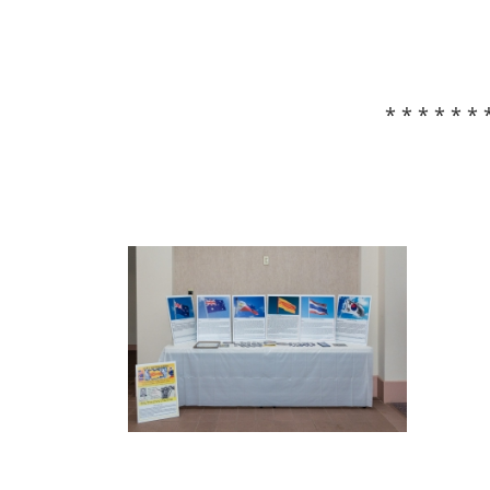
* * * * * * 