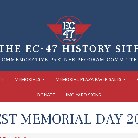
TE
MEMORIALS
MEMORIAL PLAZA PAVER SALES
DONATE
IMO YARD SIGNS
ST MEMORIAL DAY 2