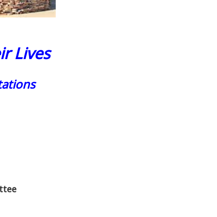
r Lives
ations
ttee