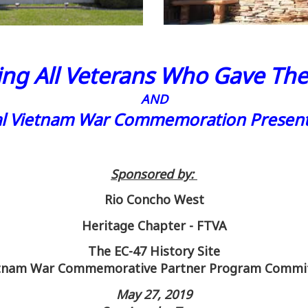
ng All Veterans Who Gave Thei
AND
al Vietnam War Commemoration Present
Sponsored by:
Rio Concho West
Heritage Chapter - FTVA
The EC-47 History Site
tnam War Commemorative Partner Program Commi
May 27, 2019