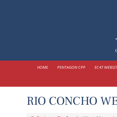
HOME
PENTAGON CPP
EC47 WEBSI
RIO CONCHO WE