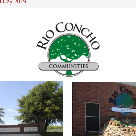
l Day 2019