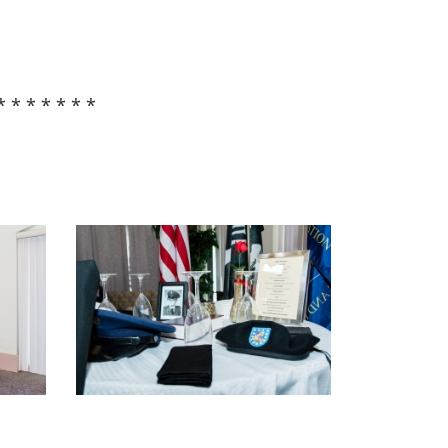
* * * * * * *