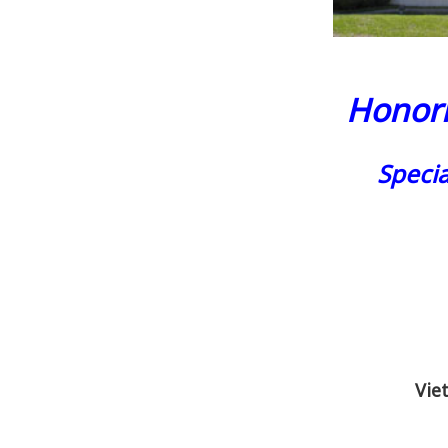
Honori
Speci
Vie