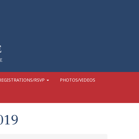
REGISTRATIONS/RSVP
PHOTOS/VIDEOS
019