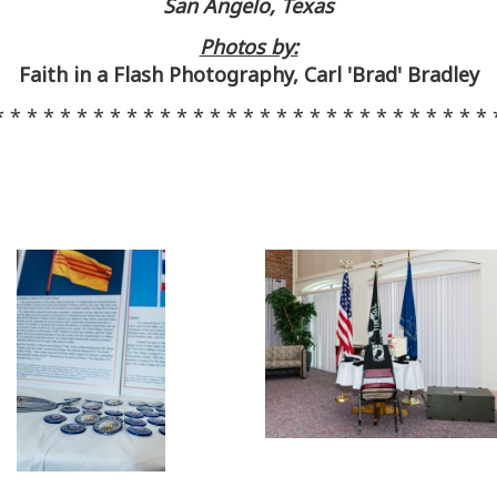
San Angelo, Texas
Photos by:
Faith in a Flash Photography, Carl 'Brad' Bradley
* * * * * * * * * * * * * * * * * * * * * * * * * * * * * * 