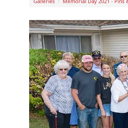
Galleries
Memorial Day 2021 - Pins 