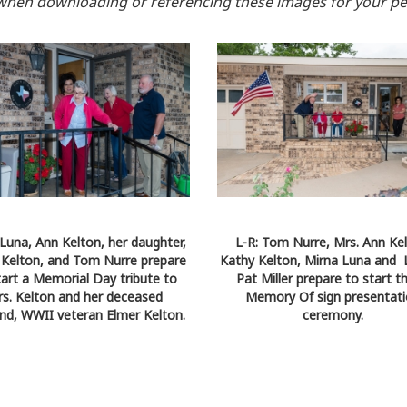
when downloading or referencing these images for your pe
Luna, Ann Kelton, her daughter,
L-R: Tom Nurre, Mrs. Ann Kel
 Kelton, and Tom Nurre prepare
Kathy Kelton, Mirna Luna and 
tart a Memorial Day tribute to
Pat Miller prepare to start t
s. Kelton and her deceased
Memory Of sign presentat
nd, WWII veteran Elmer Kelton.
ceremony.