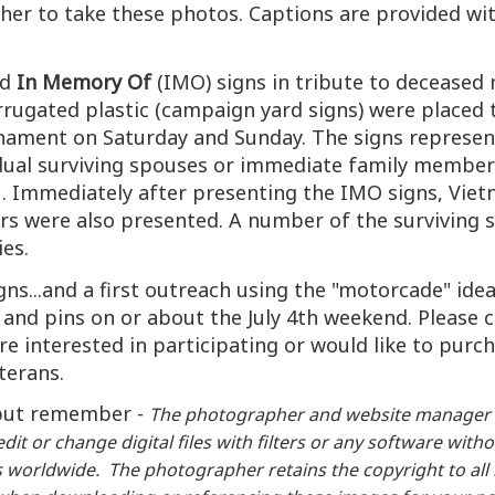
her to take these photos. Captions are provided wit
ed
In Memory Of
(IMO) signs in tribute to deceased m
rrugated plastic (campaign yard signs) were placed 
ment on Saturday and Sunday. The signs represente
vidual surviving spouses or immediate family membe
 Immediately after presenting the IMO signs, Viet
wers were also presented. A number of the surviving 
ies.
signs...and a first outreach using the "motorcade" i
and pins on or about the July 4th weekend. Please c
 are interested in participating or would like to pur
eterans.
.but remember -
The photographer and website manager 
dit or change digital files with filters or any software wi
worldwide. The photographer retains the copyright to all im