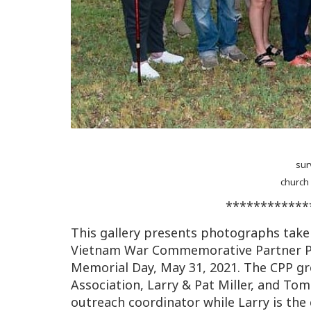
sur
church
************
This gallery presents photographs taken
Vietnam War Commemorative Partner Pr
Memorial Day, May 31, 2021. The CPP gr
Association, Larry & Pat Miller, and To
outreach coordinator while Larry is the 