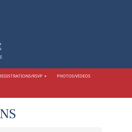
REGISTRATIONS/RSVP
PHOTOS/VIDEOS
GNS