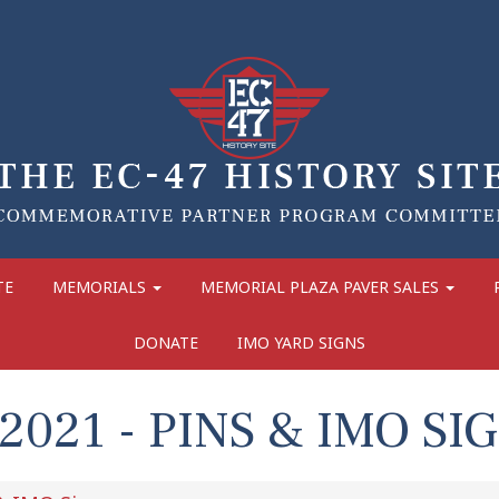
TE
MEMORIALS
MEMORIAL PLAZA PAVER SALES
DONATE
IMO YARD SIGNS
021 - PINS & IMO SI