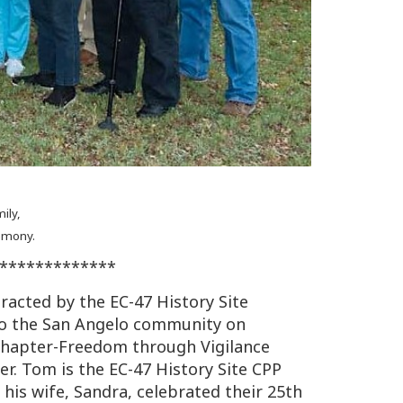
ily,
remony.
*************
racted by the EC-47 History Site
o the San Angelo community on
 Chapter-Freedom through Vigilance
r. Tom is the EC-47 History Site CPP
 his wife, Sandra, celebrated their 25th