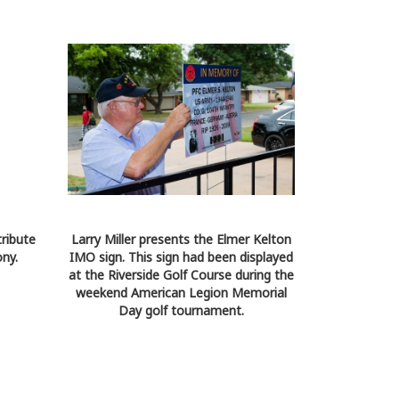
tribute
Larry Miller presents the Elmer Kelton
ny.
IMO sign. This sign had been displayed
at the Riverside Golf Course during the
weekend American Legion Memorial
Day golf tournament.