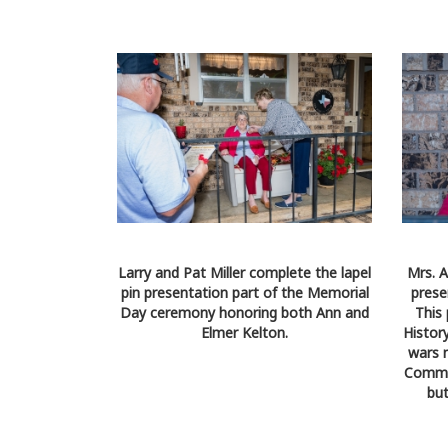
Larry and Pat Miller complete the lapel
Mrs. A
pin presentation part of the Memorial
prese
Day ceremony honoring both Ann and
This
Elmer Kelton.
History
wars 
Commem
but