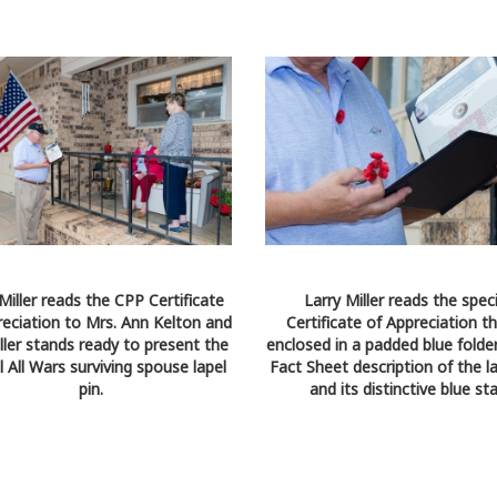
Miller reads the CPP Certificate
Larry Miller reads the speci
reciation to Mrs. Ann Kelton and
Certificate of Appreciation th
ller stands ready to present the
enclosed in a padded blue folder
l All Wars surviving spouse lapel
Fact Sheet description of the la
pin.
and its distinctive blue sta