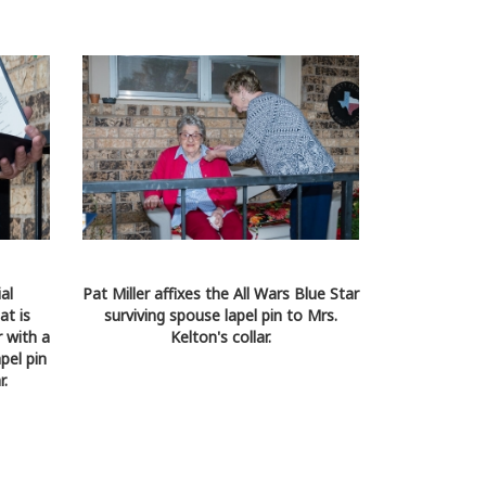
al
Pat Miller affixes the All Wars Blue Star
at is
surviving spouse lapel pin to Mrs.
 with a
Kelton's collar.
pel pin
r.