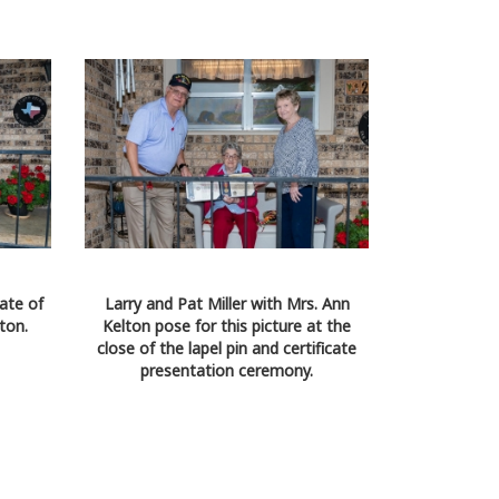
cate of
Larry and Pat Miller with Mrs. Ann
ton.
Kelton pose for this picture at the
close of the lapel pin and certificate
presentation ceremony.