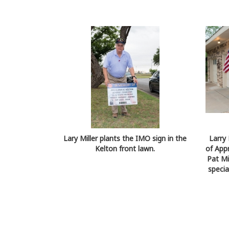
Lary Miller plants the IMO sign in the
Larry 
Kelton front lawn.
of App
Pat Mi
specia