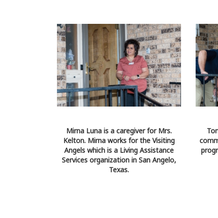
Mirna Luna is a caregiver for Mrs.
Tom
Kelton. Mirna works for the Visiting
comme
Angels which is a Living Assistance
progr
Services organization in San Angelo,
Texas.