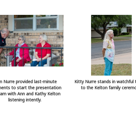
 Nurre provided last-minute
Kitty Nurre stands in watchful 
nts to start the presentation
to the Kelton family ceremo
am with Ann and Kathy Kelton
listening intently.