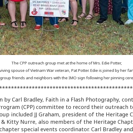
The CPP outreach group met at the home of Mrs. Edie Potter,
viving spouse of Vietnam War veteran, Pat Potter. Edie is joined by her fam
 group friends and neighbors with the IMO sign following her pinning ce
*********************************************
 by Carl Bradley, Faith in a Flash Photography, cont
ogram (CPP) committee to record their outreach t
oup included JJ Graham, president of the Heritage
m & Kitty Nurre, also members of the Heritage Chapte
chapter special events coordinator. Carl Bradley and