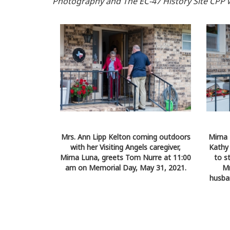
Photography and The EC-47 History Site CPP 
Mrs. Ann Lipp Kelton coming outdoors
Mirna 
with her Visiting Angels caregiver,
Kathy
Mirna Luna, greets Tom Nurre at 11:00
to s
am on Memorial Day, May 31, 2021.
Mr
husba