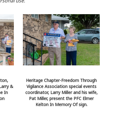
rsonal use.
ton,
Heritage Chapter-Freedom Through
Larry &
Vigilance Association special events
he In
coordinator, Larry Miller and his wife,
ion
Pat Miller, present the PFC Elmer
Kelton In Memory Of sign.