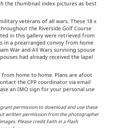
h the thumbnail index pictures as best
ilitary veterans of all wars. These 18 x
throughout the Riverside Golf Course
d in this gallery were retrieved from
rs in a prearranged convoy from home
nam War and All Wars surviving spouse
spouses had already received the lapel
dea from home to home. Plans are afoot
ontact the CPP coordinator via email
chase an IMO sign for your personal use
grant permission to download and use these
thout written permission from the photographer
ages. Please credit Faith in a Flash