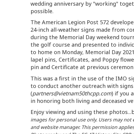
wedding anniversary by "working" toget
possible.
The American Legion Post 572 develop
24-inch all-weather signs made from co
during the Memorial Day weekend tourna
the golf course and presented to indi
to home on Monday, Memorial Day 2021.
lapel pins, Certificates, and Poppy flo
pin and Certificate at previous ceremon
This was a first in the use of the IMO 
to conduct another outreach with signs 
(
partners@vietnam50thcpp.com
) if you
in honoring both living and deceased v
Enjoy viewing and using these photos..
images for personal use only. Users may not e
and website manager. This permission applies 