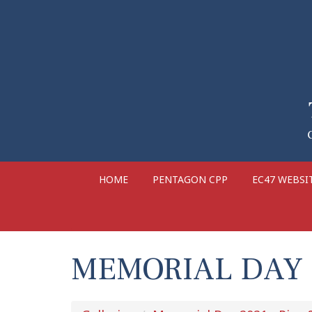
HOME
PENTAGON CPP
EC47 WEBSI
MEMORIAL DAY 2