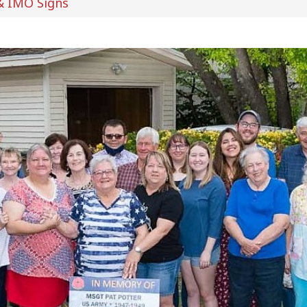
& IMO Signs