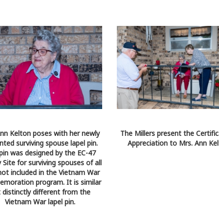
nn Kelton poses with her newly
The Millers present the Certifi
nted surviving spouse lapel pin.
Appreciation to Mrs. Ann Kel
 pin was designed by the EC-47
 Site for surviving spouses of all
not included in the Vietnam War
oration program. It is similar
 distinctly different from the
Vietnam War lapel pin.