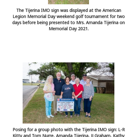
The Tijerina IMO sign was displayed at the American
Legion Memorial Day weekend golf tournament for two
days before being presented to Mrs. Amanda Tijerina on
Memorial Day 2021.
Posing for a group photo with the Tijerina IMO sign: L-R
Kitty and Tom Nurre, Amanda Tijerina, JJ Graham, Kathy