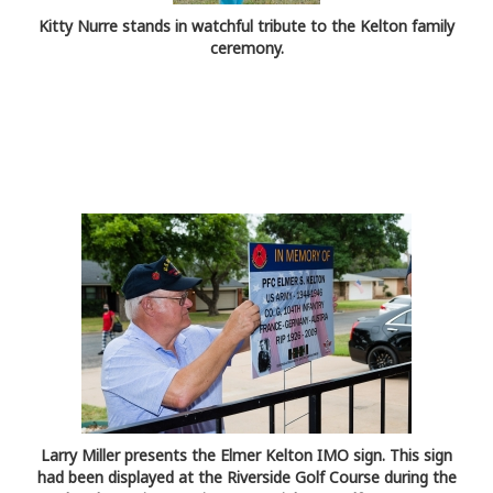
Kitty Nurre stands in watchful tribute to the Kelton family
ceremony.
Larry Miller presents the Elmer Kelton IMO sign. This sign
had been displayed at the Riverside Golf Course during the