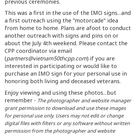
previous ceremonies.
This was a first in the use of the IMO signs...and
a first outreach using the "motorcade" idea
from home to home. Plans are afoot to conduct
another outreach with signs and pins on or
about the July 4th weekend. Please contact the
CPP coordinator via email
(
partners@vietnam50thcpp.com
) if you are
interested in participating or would like to
purchase an IMO sign for your personal use in
honoring both living and deceased veterans.
Enjoy viewing and using these photos...but
remember -
The photographer and website manager
grant permission to download and use these images
for personal use only. Users may not edit or change
digital files with filters or any software without written
permission from the photographer and website