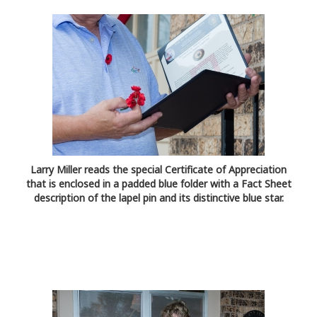
Larry Miller reads the special Certificate of Appreciation
that is enclosed in a padded blue folder with a Fact Sheet
description of the lapel pin and its distinctive blue star.