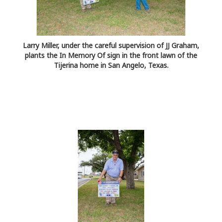
Larry Miller, under the careful supervision of JJ Graham,
plants the In Memory Of sign in the front lawn of the
Tijerina home in San Angelo, Texas.