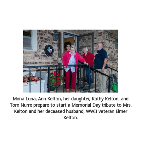
Mirna Luna, Ann Kelton, her daughter, Kathy Kelton, and
Tom Nurre prepare to start a Memorial Day tribute to Mrs.
Kelton and her deceased husband, WWII veteran Elmer
Kelton.