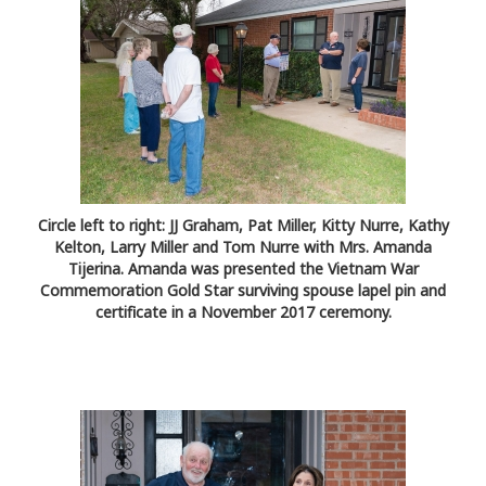
Circle left to right: JJ Graham, Pat Miller, Kitty Nurre, Kathy
Kelton, Larry Miller and Tom Nurre with Mrs. Amanda
Tijerina. Amanda was presented the Vietnam War
Commemoration Gold Star surviving spouse lapel pin and
certificate in a November 2017 ceremony.