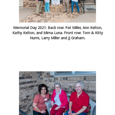
Memorial Day 2021: Back row: Pat Miller, Ann Kelton,
Kathy Kelton, and Mirna Luna. Front row: Tom & Kitty
Nurre, Larry Miller and JJ Graham.