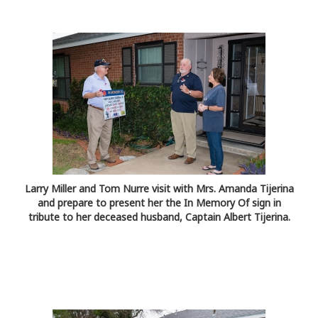
Larry Miller and Tom Nurre visit with Mrs. Amanda Tijerina
and prepare to present her the In Memory Of sign in
tribute to her deceased husband, Captain Albert Tijerina.