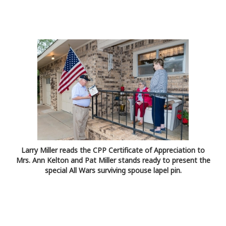
Larry Miller reads the CPP Certificate of Appreciation to
Mrs. Ann Kelton and Pat Miller stands ready to present the
special All Wars surviving spouse lapel pin.