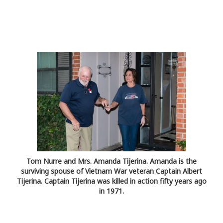
Tom Nurre and Mrs. Amanda Tijerina. Amanda is the
surviving spouse of Vietnam War veteran Captain Albert
Tijerina. Captain Tijerina was killed in action fifty years ago
in 1971.