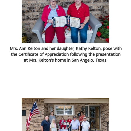
Mrs. Ann Kelton and her daughter, Kathy Kelton, pose with
the Certificate of Appreciation following the presentation
at Mrs. Kelton's home in San Angelo, Texas.