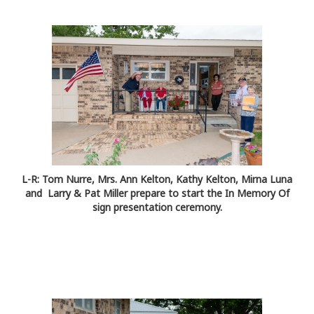
L-R: Tom Nurre, Mrs. Ann Kelton, Kathy Kelton, Mirna Luna
and Larry & Pat Miller prepare to start the In Memory Of
sign presentation ceremony.