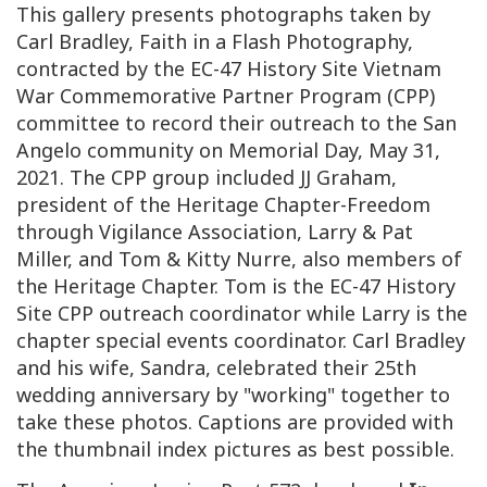
This gallery presents photographs taken by
Carl Bradley, Faith in a Flash Photography,
contracted by the EC-47 History Site Vietnam
War Commemorative Partner Program (CPP)
committee to record their outreach to the San
Angelo community on Memorial Day, May 31,
2021. The CPP group included JJ Graham,
president of the Heritage Chapter-Freedom
through Vigilance Association, Larry & Pat
Miller, and Tom & Kitty Nurre, also members of
the Heritage Chapter. Tom is the EC-47 History
Site CPP outreach coordinator while Larry is the
chapter special events coordinator. Carl Bradley
and his wife, Sandra, celebrated their 25th
wedding anniversary by "working" together to
take these photos. Captions are provided with
the thumbnail index pictures as best possible.