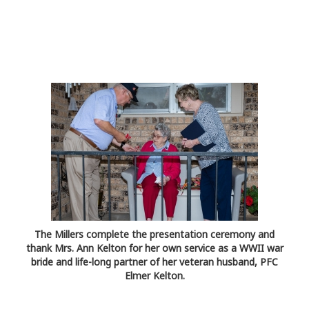
The Millers complete the presentation ceremony and
thank Mrs. Ann Kelton for her own service as a WWII war
bride and life-long partner of her veteran husband, PFC
Elmer Kelton.