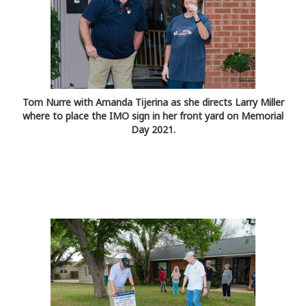
Tom Nurre with Amanda Tijerina as she directs Larry Miller
where to place the IMO sign in her front yard on Memorial
Day 2021.