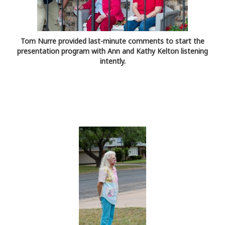
Tom Nurre provided last-minute comments to start the
presentation program with Ann and Kathy Kelton listening
intently.