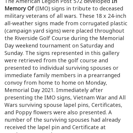
The American Legion Post 572 developed
In
Memory Of
(IMO) signs in tribute to deceased
military veterans of all wars. These 18 x 24-inch
all-weather signs made from corrugated plastic
(campaign yard signs) were placed throughout
the Riverside Golf Course during the Memorial
Day weekend tournament on Saturday and
Sunday. The signs represented in this gallery
were retrieved from the golf course and
presented to individual surviving spouses or
immediate family members in a prearranged
convoy from home to home on Monday,
Memorial Day 2021. Immediately after
presenting the IMO signs, Vietnam War and All
Wars surviving spouse lapel pins, Certificates,
and Poppy flowers were also presented. A
number of the surviving spouses had already
received the lapel pin and Certificate at