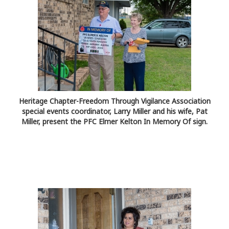
Heritage Chapter-Freedom Through Vigilance Association
special events coordinator, Larry Miller and his wife, Pat
Miller, present the PFC Elmer Kelton In Memory Of sign.