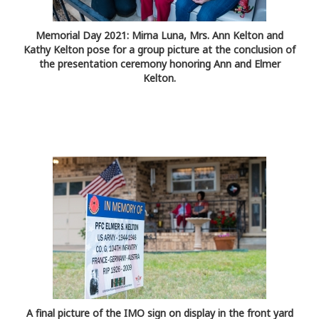
Memorial Day 2021: Mirna Luna, Mrs. Ann Kelton and
Kathy Kelton pose for a group picture at the conclusion of
the presentation ceremony honoring Ann and Elmer
Kelton.
A final picture of the IMO sign on display in the front yard