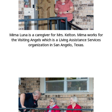
Mirna Luna is a caregiver for Mrs. Kelton. Mirna works for
the Visiting Angels which is a Living Assistance Services
organization in San Angelo, Texas.