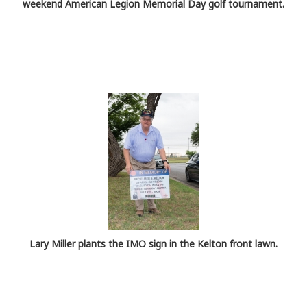
weekend American Legion Memorial Day golf tournament.
Lary Miller plants the IMO sign in the Kelton front lawn.