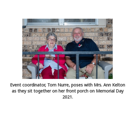
Event coordinator, Tom Nurre, poses with Mrs. Ann Kelton
as they sit together on her front porch on Memorial Day
2021.