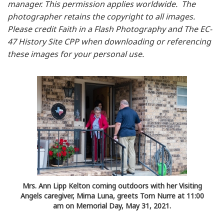
manager. This permission applies worldwide. The
photographer retains the copyright to all images.
Please credit Faith in a Flash Photography and The EC-
47 History Site CPP when downloading or referencing
these images for your personal use.
Mrs. Ann Lipp Kelton coming outdoors with her Visiting
Angels caregiver, Mirna Luna, greets Tom Nurre at 11:00
am on Memorial Day, May 31, 2021.