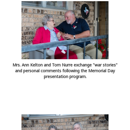
Mrs. Ann Kelton and Tom Nurre exchange "war stories"
and personal comments following the Memorial Day
presentation program.