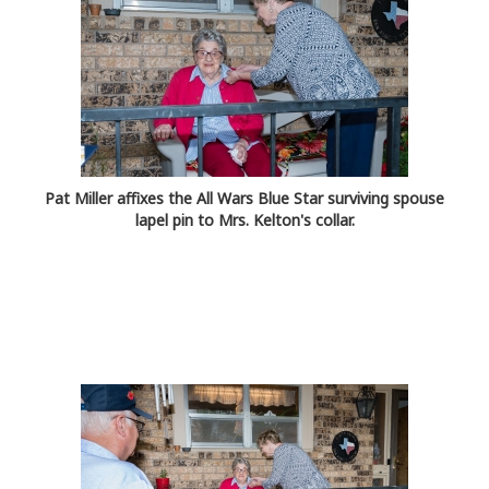
Pat Miller affixes the All Wars Blue Star surviving spouse
lapel pin to Mrs. Kelton's collar.