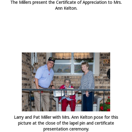
The Millers present the Certificate of Appreciation to Mrs.
Ann Kelton.
Larry and Pat Miller with Mrs. Ann Kelton pose for this
picture at the close of the lapel pin and certificate
presentation ceremony.