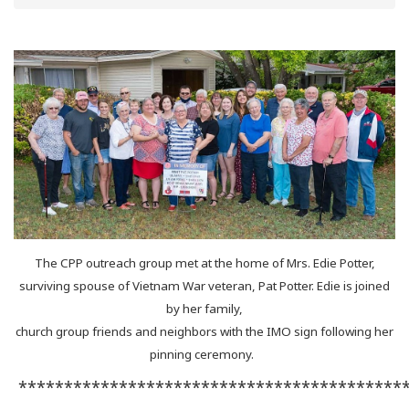
The CPP outreach group met at the home of Mrs. Edie Potter,
surviving spouse of Vietnam War veteran, Pat Potter. Edie is joined
by her family,
church group friends and neighbors with the IMO sign following her
pinning ceremony.
******************************************