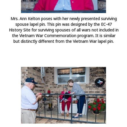
Mrs. Ann Kelton poses with her newly presented surviving
spouse lapel pin. This pin was designed by the EC-47
History Site for surviving spouses of all wars not included in
the Vietnam War Commemoration program. It is similar
but distinctly different from the Vietnam War lapel pin.