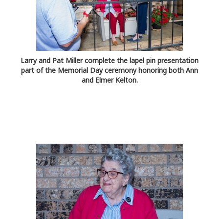
Larry and Pat Miller complete the lapel pin presentation
part of the Memorial Day ceremony honoring both Ann
and Elmer Kelton.