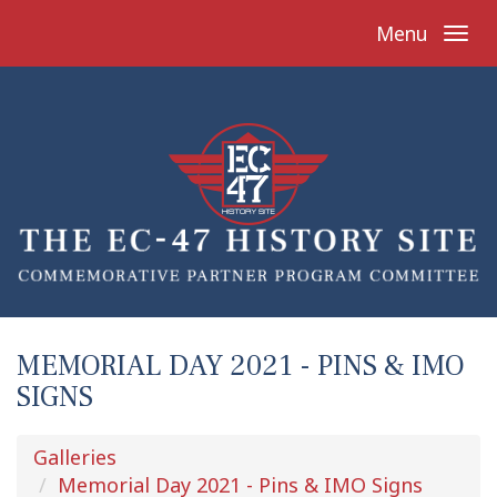
Menu
MEMORIAL DAY 2021 - PINS & IMO
SIGNS
Galleries
Memorial Day 2021 - Pins & IMO Signs