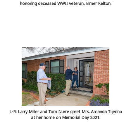
honoring deceased WWII veteran, Elmer Kelton.
L-R: Larry Miller and Tom Nurre greet Mrs. Amanda Tijerina
at her home on Memorial Day 2021.