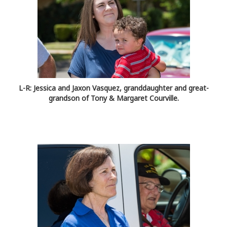
L-R: Jessica and Jaxon Vasquez, granddaughter and great-
grandson of Tony & Margaret Courville.