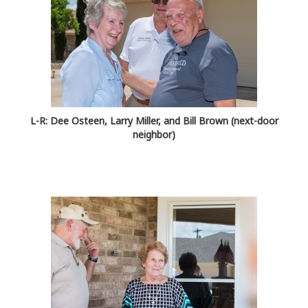
L-R: Dee Osteen, Larry Miller, and Bill Brown (next-door
neighbor)