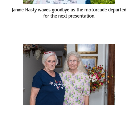
Janine Hasty waves goodbye as the motorcade departed
for the next presentation.