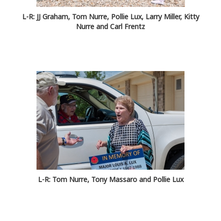
L-R: JJ Graham, Tom Nurre, Pollie Lux, Larry Miller, Kitty
Nurre and Carl Frentz
L-R: Tom Nurre, Tony Massaro and Pollie Lux