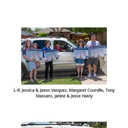
L-R: Jessica & Jaxon Vasquez, Margaret Courville, Tony
Massaro, Janine & Jesse Hasty