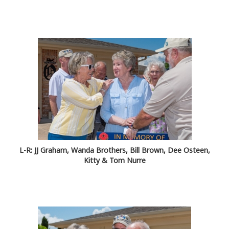
L-R: JJ Graham, Wanda Brothers, Bill Brown, Dee Osteen,
Kitty & Tom Nurre