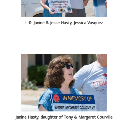
L-R: Janine & Jesse Hasty, Jessica Vasquez
Janine Hasty, daughter of Tony & Margaret Courville