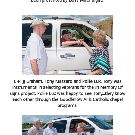
L-R: JJ Graham, Tony Massaro and Pollie Lux. Tony was
instrumental in selecting veterans for the In Memory Of
signs project. Pollie Lux was happy to see Tony...they know
each other through the Goodfellow AFB Catholic chapel
programs.