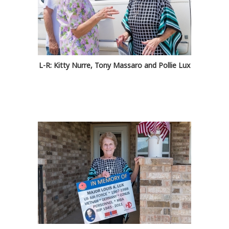
L-R: Kitty Nurre, Tony Massaro and Pollie Lux