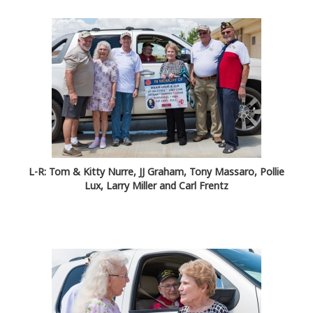
L-R: Tom & Kitty Nurre, JJ Graham, Tony Massaro, Pollie
Lux, Larry Miller and Carl Frentz