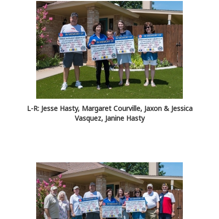
L-R: Jesse Hasty, Margaret Courville, Jaxon & Jessica
Vasquez, Janine Hasty