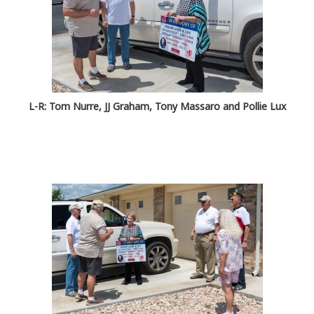
L-R: Tom Nurre, JJ Graham, Tony Massaro and Pollie Lux