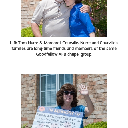
L-R: Tom Nurre & Margaret Courville. Nurre and Courville's
families are long-time friends and members of the same
Goodfellow AFB chapel group.