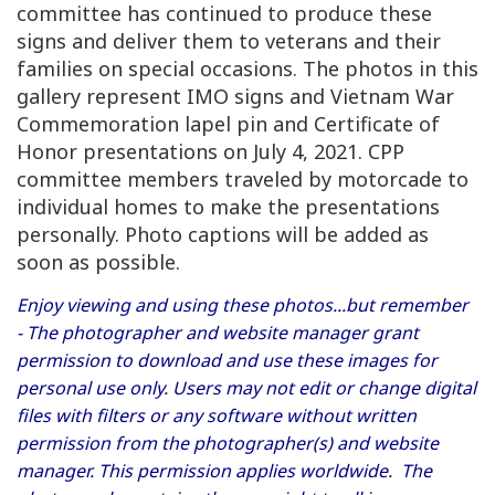
committee has continued to produce these
signs and deliver them to veterans and their
families on special occasions. The photos in this
gallery represent IMO signs and Vietnam War
Commemoration lapel pin and Certificate of
Honor presentations on July 4, 2021. CPP
committee members traveled by motorcade to
individual homes to make the presentations
personally. Photo captions will be added as
soon as possible.
Enjoy viewing and using these photos...but remember
- The photographer and website manager grant
permission to download and use these images for
personal use only. Users may not edit or change digital
files with filters or any software without written
permission from the photographer(s) and website
manager. This permission applies worldwide. The