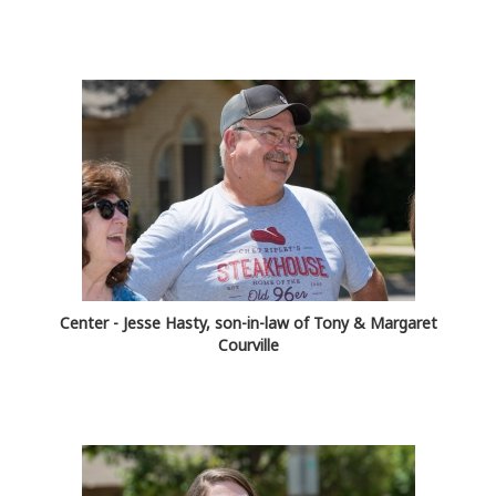
Center - Jesse Hasty, son-in-law of Tony & Margaret
Courville