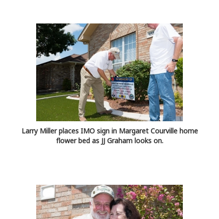
Larry Miller places IMO sign in Margaret Courville home
flower bed as JJ Graham looks on.