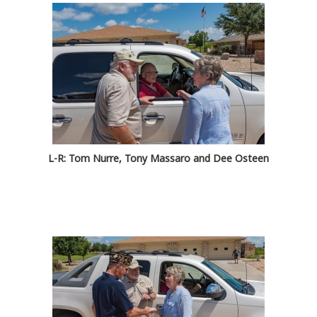
L-R: Tom Nurre, Tony Massaro and Dee Osteen