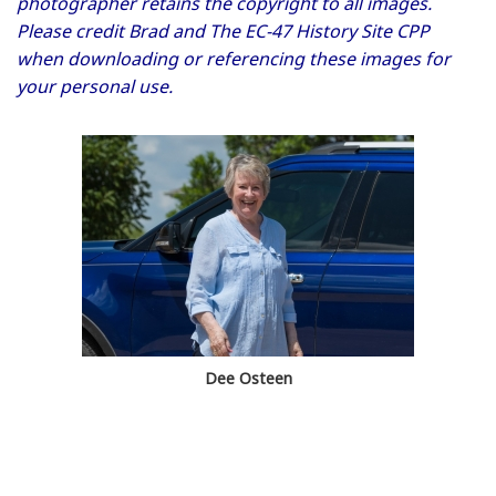
photographer retains the copyright to all images.
Please credit Brad and The EC-47 History Site CPP
when downloading or referencing these images for
your personal use.
Dee Osteen