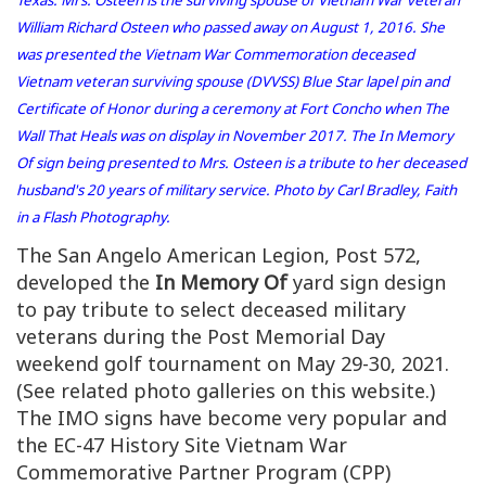
William Richard Osteen who passed away on August 1, 2016. She
was presented the Vietnam War Commemoration deceased
Vietnam veteran surviving spouse (DVVSS) Blue Star lapel pin and
Certificate of Honor during a ceremony at Fort Concho when The
Wall That Heals was on display in November 2017. The In Memory
Of sign being presented to Mrs. Osteen is a tribute to her deceased
husband's 20 years of military service. Photo by Carl Bradley, Faith
in a Flash Photography.
The San Angelo American Legion, Post 572,
developed the
In Memory Of
yard sign design
to pay tribute to select deceased military
veterans during the Post Memorial Day
weekend golf tournament on May 29-30, 2021.
(See related photo galleries on this website.)
The IMO signs have become very popular and
the EC-47 History Site Vietnam War
Commemorative Partner Program (CPP)