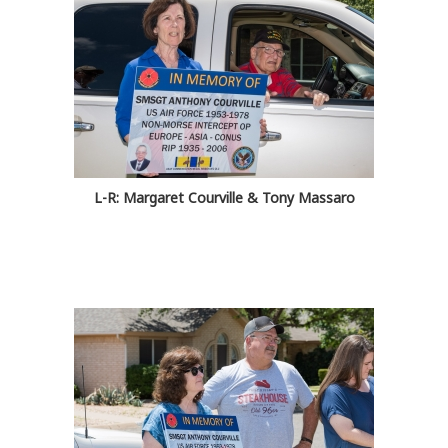
L-R: Margaret Courville & Tony Massaro