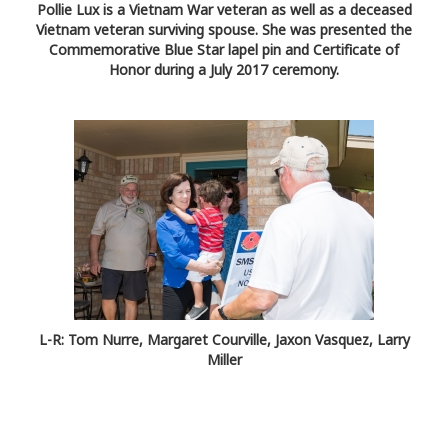
Pollie Lux is a Vietnam War veteran as well as a deceased
Vietnam veteran surviving spouse. She was presented the
Commemorative Blue Star lapel pin and Certificate of
Honor during a July 2017 ceremony.
L-R: Tom Nurre, Margaret Courville, Jaxon Vasquez, Larry
Miller