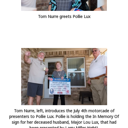
Tom Nurre greets Pollie Lux
Tom Nurre, left, introduces the July 4th motorcade of
presenters to Pollie Lux. Pollie is holding the In Memory Of
sign for her deceased husband, Major Lou Lux, that had
been presented by Larry Miller (right).