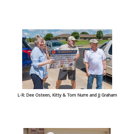
L-R: Dee Osteen, Kitty & Tom Nurre and JJ Graham