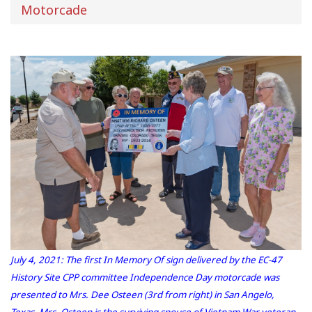
Motorcade
July 4, 2021: The first In Memory Of sign delivered by the EC-47
History Site CPP committee Independence Day motorcade was
presented to Mrs. Dee Osteen (3rd from right) in San Angelo,
Texas. Mrs. Osteen is the surviving spouse of Vietnam War veteran