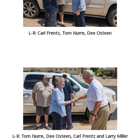
L-R: Carl Frentz, Tom Nurre, Dee Osteen
L-R: Tom Nurre, Dee Osteen, Carl Frentz and Larry Miller