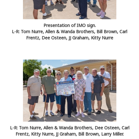
Presentation of IMO sign.
L-R: Tom Nurre, Allen & Wanda Brothers, Bill Brown, Carl
Frentz, Dee Osteen, JJ Graham, Kitty Nurre
L-R: Tom Nurre, Allen & Wanda Brothers, Dee Osteen, Carl
Frentz, Kitty Nurre, JJ Graham, Bill Brown, Larry Miller.