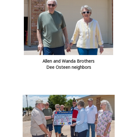
Allen and Wanda Brothers
Dee Osteen neighbors