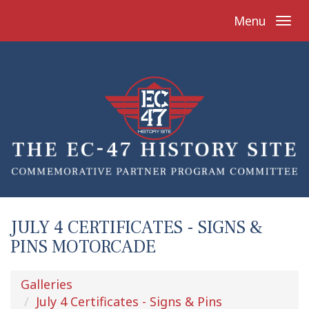
Menu
JULY 4 CERTIFICATES - SIGNS &
PINS MOTORCADE
Galleries
July 4 Certificates - Signs & Pins