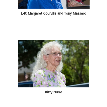
L-R: Margaret Courville and Tony Massaro
Kitty Nurre