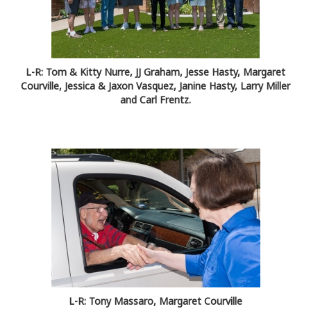
L-R: Tom & Kitty Nurre, JJ Graham, Jesse Hasty, Margaret
Courville, Jessica & Jaxon Vasquez, Janine Hasty, Larry Miller
and Carl Frentz.
L-R: Tony Massaro, Margaret Courville