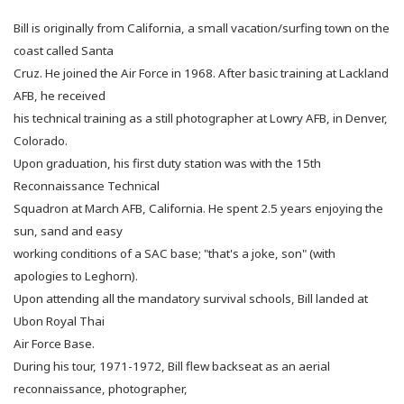
Bill is originally from California, a small vacation/surfing town on the
coast called Santa
Cruz.
He joined the Air Force in 1968. After basic training at Lackland
AFB, he received
his technical training as a still photographer at Lowry AFB, in Denver,
Colorado.
Upon graduation, his first duty station was with the 15th
Reconnaissance Technical
Squadron at March AFB, California. He spent 2.5 years enjoying the
sun, sand and easy
working conditions of a SAC base; "that's a joke, son" (with
apologies to Leghorn).
Upon attending all the mandatory survival schools, Bill landed at
Ubon Royal Thai
Air Force Base.
During his tour, 1971-1972, Bill flew backseat as an aerial
reconnaissance, photographer,