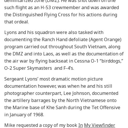
demilitarized zone (DMZ). He was shot down on one
such flight as an H-53 crewmember and was awarded
the Distinguished Flying Cross for his actions during
that ordeal.
Lyons and his squadron were also tasked with
documenting the Ranch Hand defoliate (Agent Orange)
program carried out throughout South Vietnam, along
the DMZ and into Laos, as well as the documentation of
the air war by flying backseat in Cessna O-1 “birddogs,”
O-2 Super Skymasters and F-4’s.
Sergeant Lyons’ most dramatic motion picture
documentation however, was when he and his still
photographer counterpart, Lee Johnson, documented
the artillery barrages by the North Vietnamese onto
the Marine base of Khe Sanh during the Tet Offensive
in January of 1968.
Mike requested a copy of my book
In
My Viewfinder