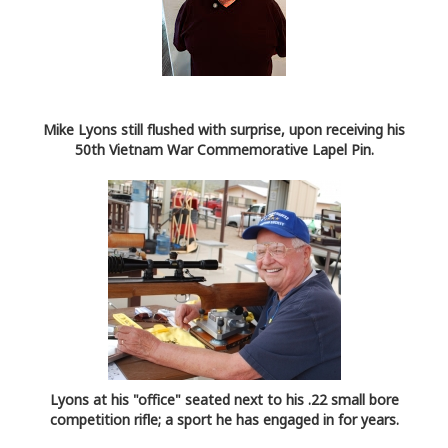
Mike Lyons still flushed with surprise, upon receiving his
50th Vietnam War Commemorative Lapel Pin.
Lyons at his "office" seated next to his .22 small bore
competition rifle; a sport he has engaged in for years.