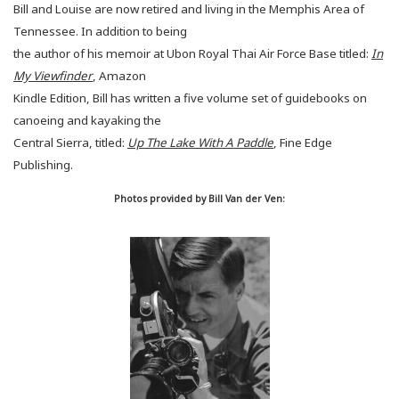
Bill and Louise are now retired and living in the Memphis Area of
Tennessee.
In addition to being
the author of his memoir at Ubon Royal Thai Air Force Base titled:
In
My Viewfinder
, Amazon
Kindle Edition, Bill has written a five volume set of guidebooks on
canoeing and kayaking the
Central Sierra, titled:
Up The Lake With A Paddle
, Fine Edge
Publishing.
Photos provided by Bill Van der Ven: