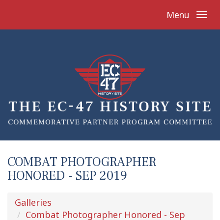
Menu
COMBAT PHOTOGRAPHER
HONORED - SEP 2019
Galleries
Combat Photographer Honored - Sep