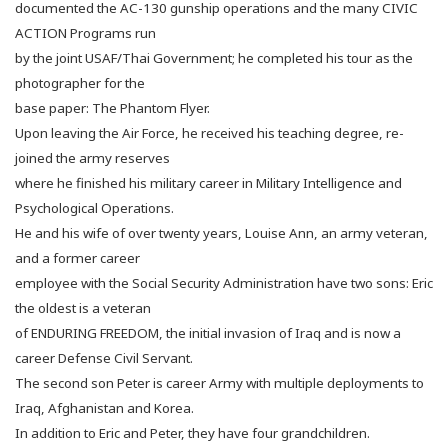
documented the AC-130 gunship operations and the many CIVIC
ACTION Programs run
by the joint USAF/Thai Government; he completed his tour as the
photographer for the
base paper: The Phantom Flyer.
Upon leaving the Air Force, he received his teaching degree, re-
joined the army reserves
where he finished his military career in Military Intelligence and
Psychological Operations.
He and his wife of over twenty years, Louise Ann, an army veteran,
and a former career
employee with the Social Security Administration have two sons:
Eric
the oldest is a veteran
of ENDURING FREEDOM, the initial invasion of Iraq and is now a
career Defense Civil Servant.
The second son Peter is career Army with multiple deployments to
Iraq, Afghanistan and Korea.
In addition to Eric and Peter, they have four grandchildren.