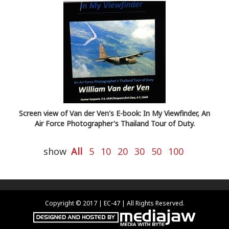
Screen view of Van der Ven's E-book: In My Viewfinder, An
Air Force Photographer's Thailand Tour of Duty.
show
All
5
10
20
30
50
100
Copyright © 2017 | EC-47 | All Rights Reserved.