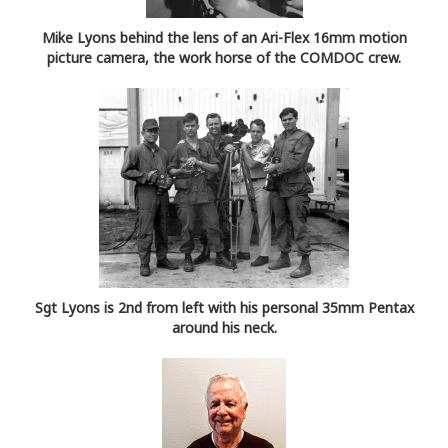
Mike Lyons behind the lens of an Ari-Flex 16mm motion
picture camera, the work horse of the COMDOC crew.
Sgt Lyons is 2nd from left with his personal 35mm Pentax
around his neck.