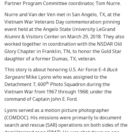
Partner Program Committee coordinator, Tom Nurre.
Nurre and Van der Ven met in San Angelo, TX, at the
Vietnam War Veterans Day commemoration pinning
event held at the Angelo State University LeGrand
Alumni & Visitors Center on March 29, 2018. They also
worked together in coordination with the NSDAR Old
Glory Chapter in Franklin, TN, to honor the Gold Star
daughter of a former Dumas, TX, veteran.
This story is about honoring U.S. Air Force E-4
Buck
Sergeant
Mike Lyons who was assigned to the
th
Detachment 7, 600
Photo Squadron during the
Vietnam War from 1967 through 1968; under the
command of Captain John E. Ford.
Lyons served as a motion picture photographer
(COMDOC). His missions were primarily to document
search and rescue (SAR) operations on both sides of the