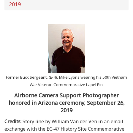
2019
Former Buck Sergeant, (E-4), Mike Lyons wearing his 50th Vietnam
War Veteran Commemorative Lapel Pin.
Airborne Camera Support Photographer
honored in Arizona ceremony, September 26,
2019
Credits:
Story line by William Van der Ven in an email
exchange with the EC-47 History Site Commemorative