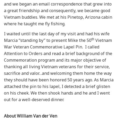
and we began an email correspondence that grew into
a great friendship and consequently, we became good
Vietnam buddies. We met at his Pinetop, Arizona cabin
where he taught me fly fishing.
I waited until the last day of my visit and had his wife
th
Marcia “standing by” to present Mike the 50
Vietnam
War Veteran Commemorative Lapel Pin. I called
Attention to Orders and read a brief background of the
Commemoration program and its major objective of
thanking all living Vietnam veterans for their service,
sacrifice and valor…and welcoming them home the way
they should have been honored 50 years ago. As Marcia
attached the pin to his lapel, I detected a brief glisten
on his cheek. We then shook hands and he and I went
out for a well-deserved dinner.
About William Van der Ven