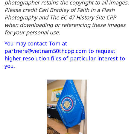
photographer retains the copyright to all images.
Please credit Carl Bradley of Faith in a Flash
Photography and The EC-47 History Site CPP
when downloading or referencing these images
for your personal use.
You may contact Tom at
partners@vietnam50thcpp.com
to request
higher resolution files of particular interest to
you.