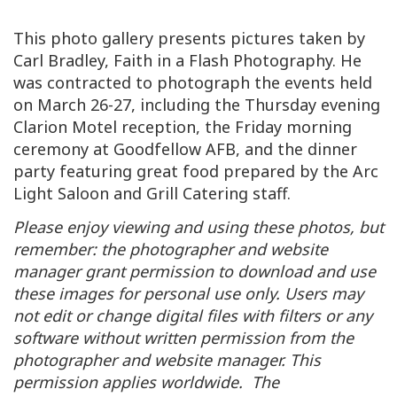
This photo gallery presents pictures taken by
Carl Bradley, Faith in a Flash Photography. He
was contracted to photograph the events held
on March 26-27, including the Thursday evening
Clarion Motel reception, the Friday morning
ceremony at Goodfellow AFB, and the dinner
party featuring great food prepared by the Arc
Light Saloon and Grill Catering staff.
Please enjoy viewing and using these photos, but
remember: the photographer and website
manager grant permission to download and use
these images for personal use only. Users may
not edit or change digital files with filters or any
software without written permission from the
photographer and website manager. This
permission applies worldwide. The