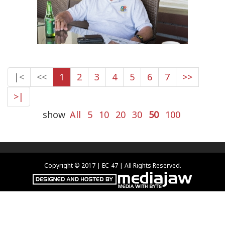
|<
<<
1
2
3
4
5
6
7
>>
>|
show
All
5
10
20
30
50
100
Copyright © 2017 | EC-47 | All Rights Reserved.