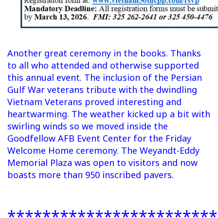
Another great ceremony in the books. Thanks
to all who attended and otherwise supported
this annual event. The inclusion of the Persian
Gulf War veterans tribute with the dwindling
Vietnam Veterans proved interesting and
heartwarming. The weather kicked up a bit with
swirling winds so we moved inside the
Goodfellow AFB Event Center for the Friday
Welcome Home ceremony. The Weyandt-Eddy
Memorial Plaza was open to visitors and now
boasts more than 950 inscribed pavers.
************************