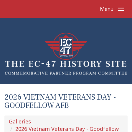
Menu
2026 VIETNAM VETERANS DAY -
GOODFELLOW AFB
Galleries
2026 Vietnam Veterans Day - Goodfellow