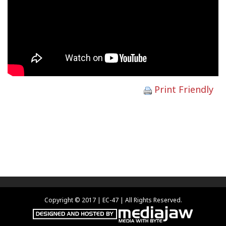
Print Friendly
Copyright © 2017 | EC-47 | All Rights Reserved.