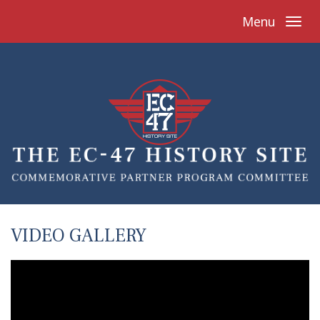
Menu
VIDEO GALLERY