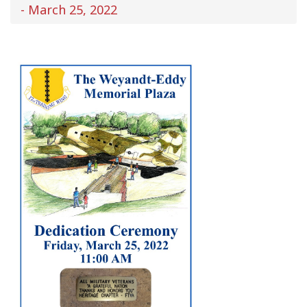
- March 25, 2022