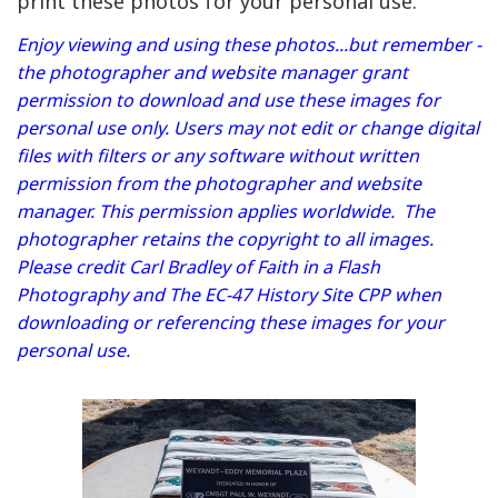
print these photos for your personal use.
Enjoy viewing and using these photos...but remember -
the photographer and website manager grant
permission to download and use these images for
personal use only. Users may not edit or change digital
files with filters or any software without written
permission from the photographer and website
manager. This permission applies worldwide. The
photographer retains the copyright to all images.
Please credit Carl Bradley of Faith in a Flash
Photography and The EC-47 History Site CPP when
downloading or referencing these images for your
personal use.