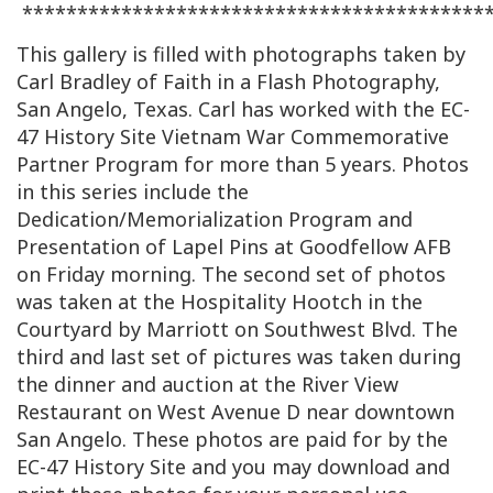
******************************************
This gallery is filled with photographs taken by
Carl Bradley of Faith in a Flash Photography,
San Angelo, Texas. Carl has worked with the EC-
47 History Site Vietnam War Commemorative
Partner Program for more than 5 years. Photos
in this series include the
Dedication/Memorialization Program and
Presentation of Lapel Pins at Goodfellow AFB
on Friday morning. The second set of photos
was taken at the Hospitality Hootch in the
Courtyard by Marriott on Southwest Blvd. The
third and last set of pictures was taken during
the dinner and auction at the River View
Restaurant on West Avenue D near downtown
San Angelo. These photos are paid for by the
EC-47 History Site and you may download and