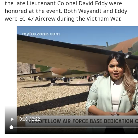
the late Lieutenant Colonel David Eddy were
honored at the event. Both Weyandt and Eddy
were EC-47 Aircrew during the Vietnam War.