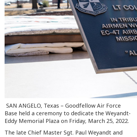
SAN ANGELO, Texas – Goodfellow Air Force
Base held a ceremony to dedicate the Weyandt-
Eddy Memorial Plaza on Friday, March 25, 2022.
The late Chief Master Sgt. Paul Weyandt and