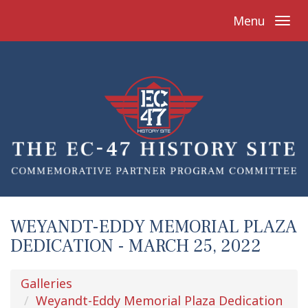
Menu
WEYANDT-EDDY MEMORIAL PLAZA
DEDICATION - MARCH 25, 2022
Galleries
Weyandt-Eddy Memorial Plaza Dedication