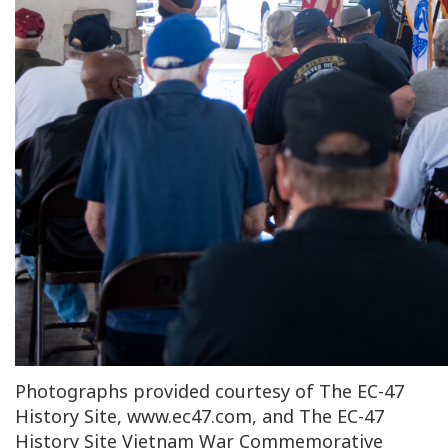
Photographs provided courtesy of The EC-47
History Site, www.ec47.com, and The EC-47
History Site Vietnam War Commemorative