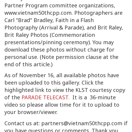
Partner Program committee organizations,
www.vietnam50thcpp.com. Photographers are
Carl "Brad" Bradley, Faith in a Flash
Photography (Arrival & Parade), and Brit Raley,
Brit Raley Photos (Commemoration
presentations/pinning ceremony). You may
download these photos without charge for
personal use. (Note permission clause at the
end of this article.)
As of November 16, all available photos have
been uploaded to this gallery. Click the
highlighted link to view the KLST courtesy copy
of the
PARADE TELECAST.
It is a 36-minute
video so please allow time for it to upload to
your browser/viewer.
Contact us at:
partners@vietnam50thcpp.com
if
you have questions or comments. Thank you.