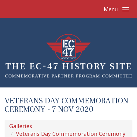
Menu
VETERANS DAY COMMEMORATION
CEREMONY - 7 NOV 2020
Galleries
Veterans Day Commemoration Ceremony