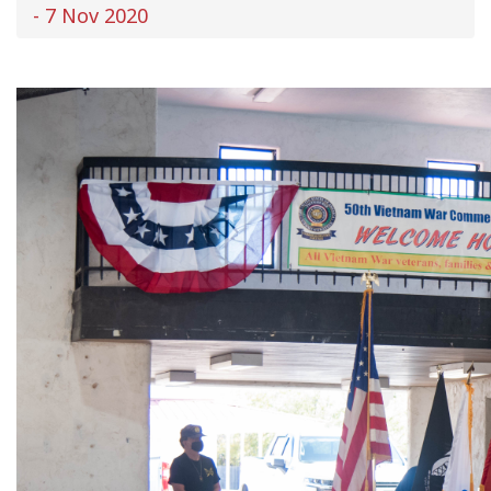
- 7 Nov 2020