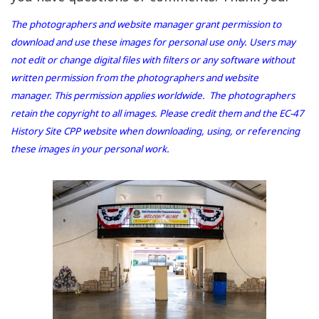
The photographers and website manager grant permission to
download and use these images for personal use only. Users may
not edit or change digital files with filters or any software without
written permission from the photographers and website
manager. This permission applies worldwide. The photographers
retain the copyright to all images. Please credit them and the EC-47
History Site CPP website when downloading, using, or referencing
these images in your personal work.