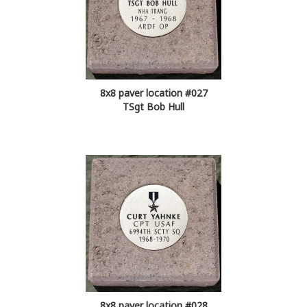
8x8 paver location #027
TSgt Bob Hull
8x8 paver location #028