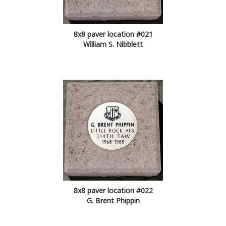
8x8 paver location #021
William S. Nibblett
8x8 paver location #022
G. Brent Phippin