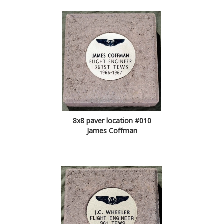
8x8 paver location #010
James Coffman