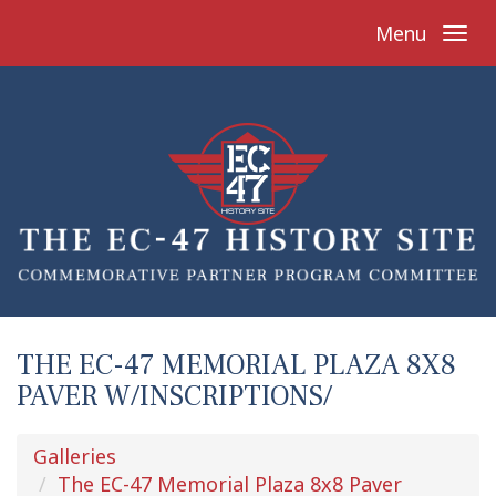
Menu
THE EC-47 MEMORIAL PLAZA 8X8
PAVER W/INSCRIPTIONS/
Galleries
The EC-47 Memorial Plaza 8x8 Paver