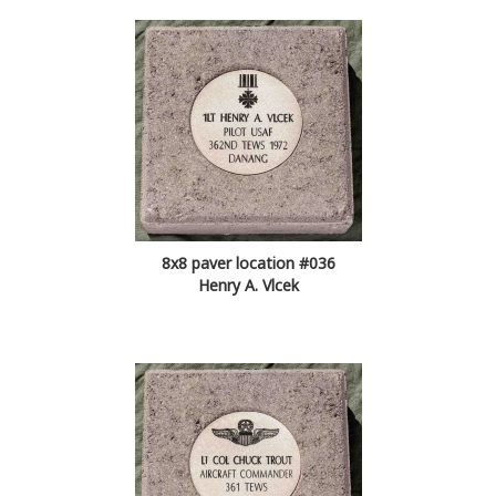
8x8 paver location #036
Henry A. Vlcek