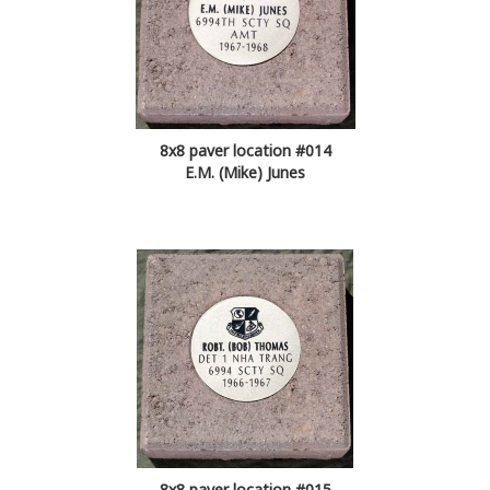
8x8 paver location #014
E.M. (Mike) Junes
8x8 paver location #015