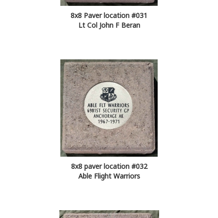
8x8 Paver location #031
Lt Col John F Beran
8x8 paver location #032
Able Flight Warriors