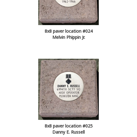
8x8 paver location #024
Melvin Phippin Jr.
8x8 paver location #025
Danny E. Russell