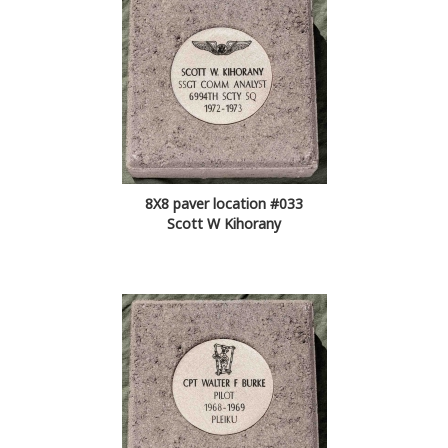
8X8 paver location #033
Scott W Kihorany