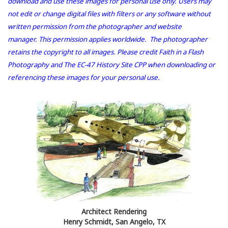
download and use these images for personal use only. Users may
not edit or change digital files with filters or any software without
written permission from the photographer and website
manager. This permission applies worldwide. The photographer
retains the copyright to all images. Please credit Faith in a Flash
Photography and The EC-47 History Site CPP when downloading or
referencing these images for your personal use.
Architect Rendering
Henry Schmidt, San Angelo, TX