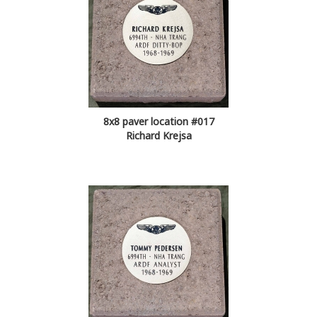
8x8 paver location #017
Richard Krejsa