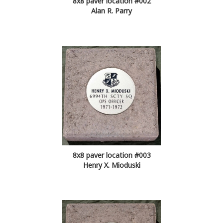
8x8 paver location #002
Alan R. Parry
8x8 paver location #003
Henry X. Mioduski