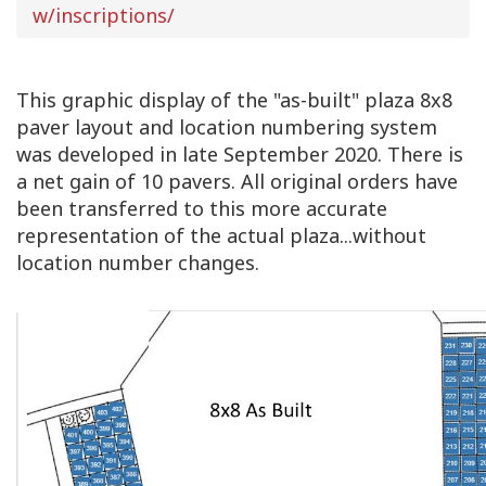
w/inscriptions/
This graphic display of the "as-built" plaza 8x8
paver layout and location numbering system
was developed in late September 2020. There is
a net gain of 10 pavers. All original orders have
been transferred to this more accurate
representation of the actual plaza...without
location number changes.