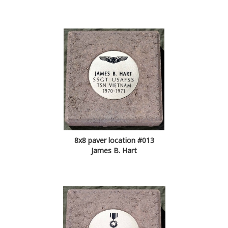
8x8 paver location #013
James B. Hart