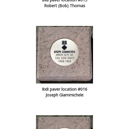
Robert (Bob) Thomas
8x8 paver location #016
Joseph Giammichele