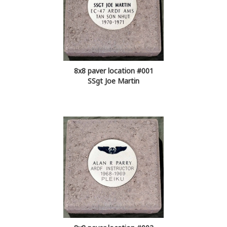
8x8 paver location #001
SSgt Joe Martin