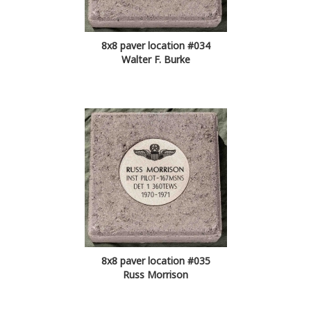
8x8 paver location #034
Walter F. Burke
8x8 paver location #035
Russ Morrison