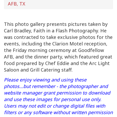
AFB, TX
This photo gallery presents pictures taken by
Carl Bradley, Faith in a Flash Photography. He
was contracted to take exclusive photos for the
events, including the Clarion Motel reception,
the Friday morning ceremony at Goodfellow
AFB, and the dinner party, which featured great
food prepared by Chef Eddie and the Arc Light
Saloon and Grill Catering staff.
Please enjoy viewing and using these
photos...but remember - the photographer and
website manager grant permission to download
and use these images for personal use only.
Users may not edit or change digital files with
filters or any software without written permission