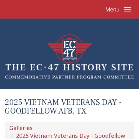
Menu
2025 VIETNAM VETERANS DAY -
GOODFELLOW AFB, TX
Galleries
2025 Vietnam Veterans Day - Goodfellow