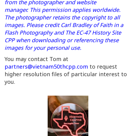
from the photographer and website
manager. This permission applies worldwide.
The photographer retains the copyright to all
images. Please credit Carl Bradley of Faith in a
Flash Photography and The EC-47 History Site
CPP when downloading or referencing these
images for your personal use.
You may contact Tom at
partners@vietnam50thcpp.com
to request
higher resolution files of particular interest to
you.